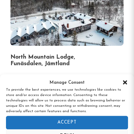
North Mountain Lodge,
Funäsdalen, Jämtland
Manage Consent
To provide the best experiences, we use technologies like cookies to
store and/or access device information. Consenting to these
technologies will allow us to process data such as browsing behavior or
unique IDs on this site. Not consenting or withdrawing consent, may
adversely affect certain features and functions.
ACCEPT