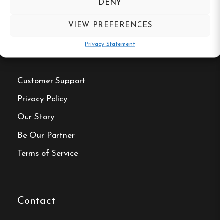
DENY
VIEW PREFERENCES
Privacy Statement
Useful Links
Customer Support
Privacy Policy
Our Story
Be Our Partner
Terms of Service
Contact