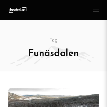
Tag
Funäsdalen