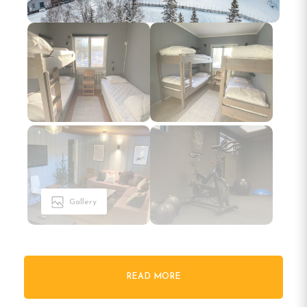
Gallery
READ MORE
Welcome to North Mountain