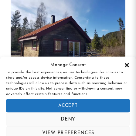
guests.
The lodge boasts a higher standard of
living with carefully designed interiors and
communal spaces, ensuring a comfortable stay.
Hostels Storskarven and Lillskarven
:
These
newly renovated hostels offer simple yet pleasant
rooms with two to four beds, sinks, and ample
storage.
Guests share access to a large gym, a
generous waxing room with ski storage, a kitchen,
Manage Consent
To provide the best experiences, we use technologies like cookies to
living room, sauna, showers, and toilets.
store and/or access device information. Consenting to these
Ammeråns Fiskecamp, Hammarstrand,
technologies will allow us to process data such as browsing behavior or
Jämtland
unique IDs on this site. Not consenting or withdrawing consent, may
Activities and Amenities
adversely affect certain features and functions.
ACCEPT
Skiing and Snowboarding
:
Located in
Scandinavia’s largest alpine ski area, guests
DENY
can enjoy direct access to cross-country skiing
VIEW PREFERENCES
and snowmobiling trails right from the