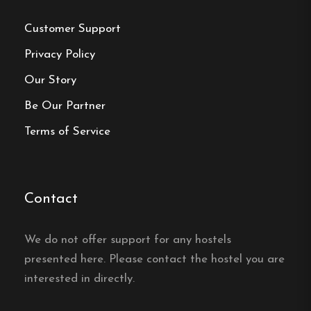
Book your reservation now
Customer Support
Privacy Policy
Our Story
Click here
Be Our Partner
Terms of Service
Frequently asked questions
Where is North Mountain
Lodge located?
Contact
North Mountain Lodge is located in Funäsdalen
We do not offer support for any hostels
in the heart of Funäsfjällen, with direct access to
presented here. Please contact the hostel you are
cross-country and snowmobile trails from the
interested in directly.
door.