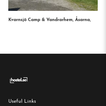
Free Wi-fi
Funäsdalen, Jämtland
Kvarnsjö Camp & Vandrarhem, Åsarna,
Contact:
Phone:
0684-294 41
Email:
info@funasdalenberghotell.se
Website:
https://northmountainlodge.se/
Make a
reservation
Useful Links