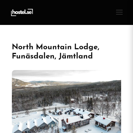
North Mountain Lodge,
Funäsdalen, Jämtland