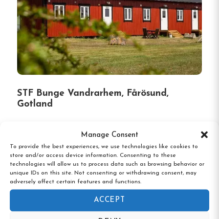
STF Bunge Vandrarhem, Fårösund,
Gotland
Manage Consent
To provide the best experiences, we use technologies like cookies to
store and/or access device information. Consenting to these
technologies will allow us to process data such as browsing behavior or
unique IDs on this site. Not consenting or withdrawing consent, may
adversely affect certain features and functions.
ACCEPT