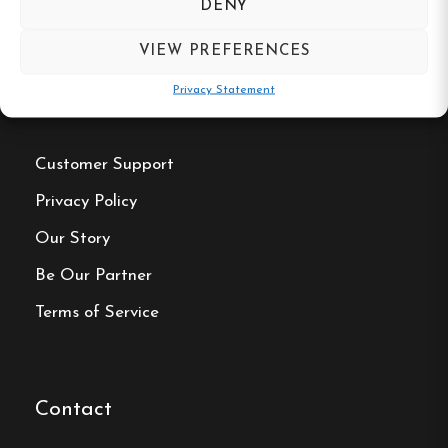
DENY
VIEW PREFERENCES
Privacy Statement
Useful Links
Customer Support
Privacy Policy
Our Story
Be Our Partner
Terms of Service
Contact