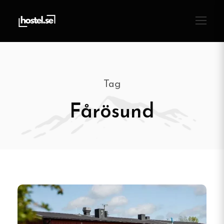
Tag
Fårösund