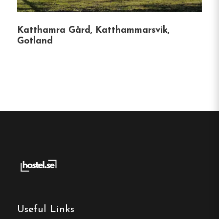
surroundings.
Katthamra Gård, Katthammarsvik,
Whether you’re seeking adventure or relaxation,
Gotland
STF Bunge Vandrarhem offers a welcoming and
eco-conscious environment for all travelers.
Hostel
Central location
Single, Double and Family rooms
Free Wi-fi
Fårösund, Gotland
Contact:
Useful Links