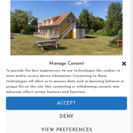
kitchens, and bathrooms, accommodating 2–
4 guests.
Apartments:
Available from June 21 to
August 15, ideal for longer stays.
Amenities and Services:
Fully equipped guest kitchens and common
Manage Consent
areas with TVs.
To provide the best experiences, we use technologies like cookies to
store and/or access device information. Consenting to these
Vandrarhem Koburg, Ljugarn, Gotland
Breakfast buffet served during the summer
technologies will allow us to process data such as browsing behavior or
unique IDs on this site. Not consenting or withdrawing consent, may
season.
adversely affect certain features and functions.
Sauna, laundry facilities, and bicycle rentals.
ACCEPT
DENY
Free Wi-Fi and electric vehicle charging
stations.
VIEW PREFERENCES