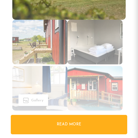
Gallery
READ MORE