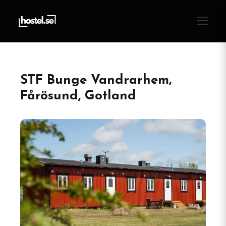
STF Bunge Vandrarhem,
Fårösund, Gotland