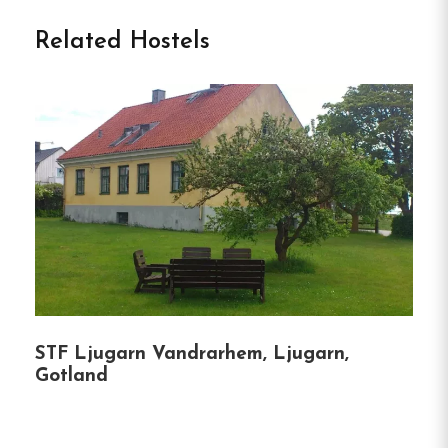
Welcome to STF Bunge
Related Hostels
Vandrarhem in Fårösund
Nestled just under two kilometers from Fårösund,
STF Bunge Vandrarhem offers a unique blend of
history, comfort, and sustainability.
Housed in
former military barracks, this hostel provides a
serene base for exploring the natural beauty of
northern Gotland and the nearby island of Fårö.
Accommodation Options:
Hostel Rooms:
Single, double, and four-bed
STF Ljugarn Vandrarhem, Ljugarn,
Gotland
rooms with shared facilities.
Studios:
Modern units with private entrances,