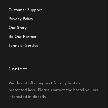
Phone:
0498-22 14 90
Customer Support
Email:
info@bungevandrarhem.com
Privacy Policy
Website:
https://bungevandrarhem.com/en/
Our Story
Be Our Partner
Terms of Service
Make a
reservation
Contact
Book your reservation now
We do not offer support for any hostels
presented here. Please contact the hostel you are
interested in directly.
Click here