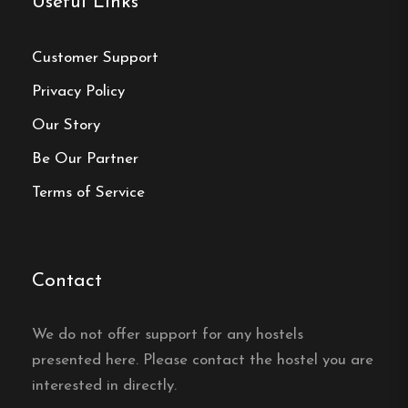
Useful Links
reservation
Customer Support
Book your reservation now
Privacy Policy
Our Story
Click here
Be Our Partner
Terms of Service
Frequently asked questions
How far is it to the center of
Contact
Strömsund from
Tullingsåsgården?
We do not offer support for any hostels
Tullingsåsgården Vandrarhem is in the village of
presented here. Please contact the hostel you are
Tullingsås, about 5 km from the town center of
interested in directly.