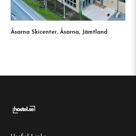
Single, Double and Family rooms
Free Wi-fi
Strömsund, Jämtland
Åsarna Skicenter, Åsarna, Jämtland
Contact:
Phone:
0707-67 199 67
Email:
info@tullingsasgarden.se
Website:
https://www.tullingsasgarden.se/
Make a