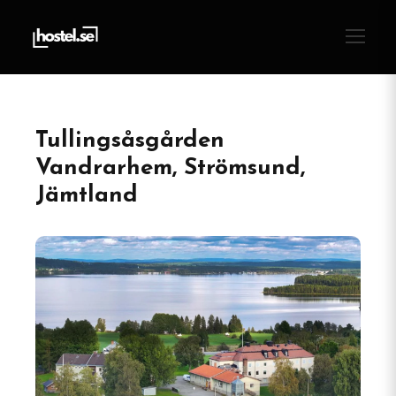
Tullingsåsgården
Vandrarhem, Strömsund,
Jämtland