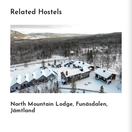
Vandrarhem in Strömsund
Related Hostels
Tullingsåsgården Vandrarhem is a charming hostel
situated in the village of Tullingsås, just outside
Strömsund in northern Jämtland.
Offering a
peaceful retreat with scenic views over Ströms
Vattudal, it’s an ideal base for travelers seeking
tranquility and nature.
Accommodation
The hostel features rooms in two distinct
North Mountain Lodge, Funäsdalen,
buildings—one reflecting 1950s charm and the
Jämtland
other with a more modern design.
Guests can
choose from single, double, and family rooms, all
equipped with free Wi-Fi.
Bathrooms are shared