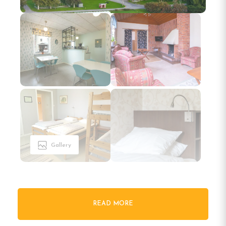
Gallery
READ MORE
Welcome to Tullingsåsgården