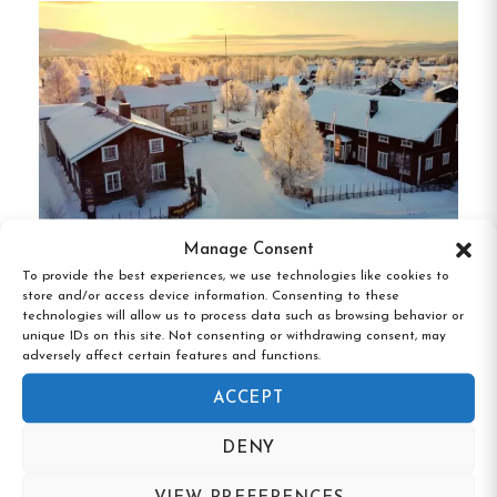
among guests.
A well-equipped guest kitchen and
a cozy lounge with a TV are available for
communal use.
Guests are encouraged to bring
their own bed linens, though rentals are available
on-site.
Flexible check-in and check-out times can
be arranged upon request.
Unique Features
Manage Consent
To provide the best experiences, we use technologies like cookies to
store and/or access device information. Consenting to these
Gästis Lodge Vemdalen, Vemdalen,
Scenic Location
:
Nestled in Tullingsås village
technologies will allow us to process data such as browsing behavior or
Jämtland
unique IDs on this site. Not consenting or withdrawing consent, may
with panoramic views of Ströms Vattudal.
adversely affect certain features and functions.
Proximity to Strömsund
:
Only 5 km from
ACCEPT
the town center, offering easy access to
DENY
shops and restaurants.