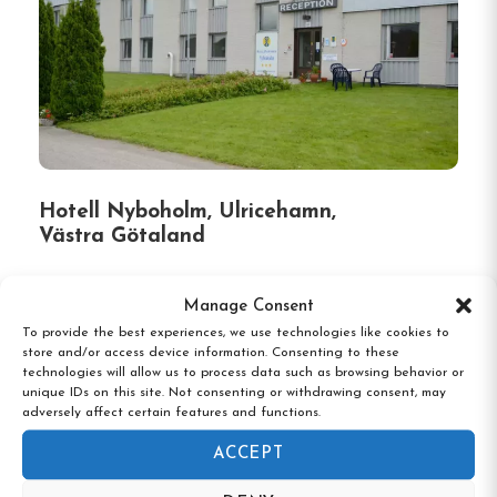
Hotell Nyboholm, Ulricehamn,
Västra Götaland
Manage Consent
To provide the best experiences, we use technologies like cookies to
store and/or access device information. Consenting to these
technologies will allow us to process data such as browsing behavior or
unique IDs on this site. Not consenting or withdrawing consent, may
adversely affect certain features and functions.
ACCEPT