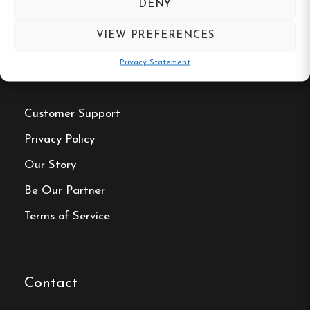
DENY
VIEW PREFERENCES
Privacy Statement
Useful Links
Customer Support
Privacy Policy
Our Story
Be Our Partner
Terms of Service
Contact