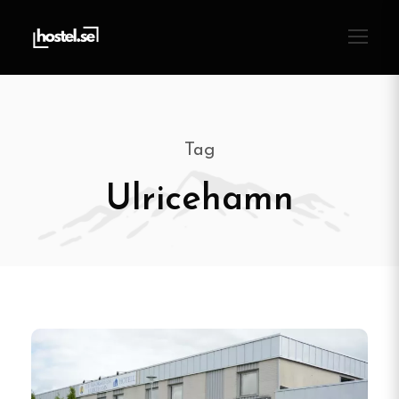
Tag
Ulricehamn