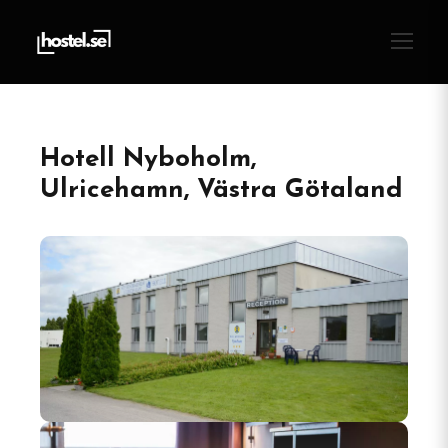
Hotell Nyboholm,
Ulricehamn, Västra Götaland