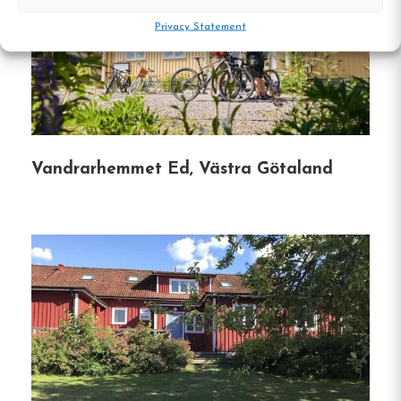
Privacy Statement
Conference Facilities:
Hotell Nyboholm
offers well-equipped spaces for meetings and
events, accommodating up to 45
participants, complete with necessary
audiovisual equipment and catering services.
Vandrarhemmet Ed, Västra Götaland
Hostel
Central location
Single, Double and Family rooms
Free Wi-fi
Ulricehamn, Västra Götaland
Contact: