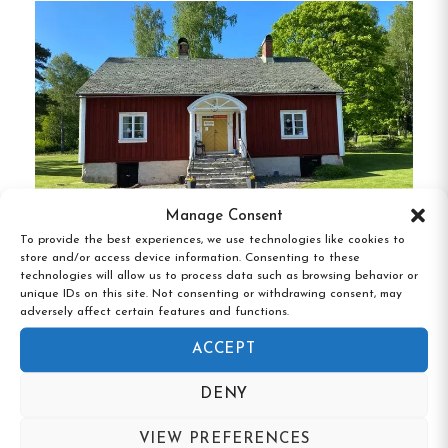
recycling, and the use of natural cleaning
products.
Electric Vehicle Charging:
Guests with
electric cars can utilize the on-site charging
stations, promoting green transportation.
Proximity to Outdoor Activities:
Located
near various outdoor attractions, guests can
Manage Consent
engage in activities like hiking, cycling, and
To provide the best experiences, we use technologies like cookies to
skiing, making it an ideal spot for nature
store and/or access device information. Consenting to these
Bäckefors Vandrarhem, Ed, Västra
technologies will allow us to process data such as browsing behavior or
enthusiasts.
Götaland
unique IDs on this site. Not consenting or withdrawing consent, may
adversely affect certain features and functions.
Flexible Accommodation Options:
With a
ACCEPT
variety of room types and amenities, the
hotel caters to different preferences and
DENY
budgets, ensuring a comfortable stay for all
VIEW PREFERENCES
guests.