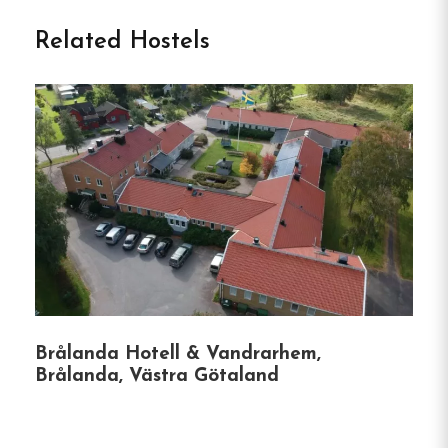
Hotell Nyboholm, situated in Ulricehamn, Sweden,
Related Hostels
offers comfortable accommodations with a focus
on sustainability.
The hotel provides a range of
rooms, including economy and superior options, all
equipped with private bathrooms, TVs, and
complimentary Wi-Fi.
Guests can enjoy amenities
such as a shared kitchen, a cozy lounge area, and
a sauna.
The hotel also features facilities for
conferences and meetings, catering to both leisure
and business travelers.
Unique Features of Hotell Nyboholm:
Brålanda Hotell & Vandrarhem,
Sustainable Practices:
The hotel emphasizes
Brålanda, Västra Götaland
eco-friendly operations, including energy-
efficient lighting and appliances, waste