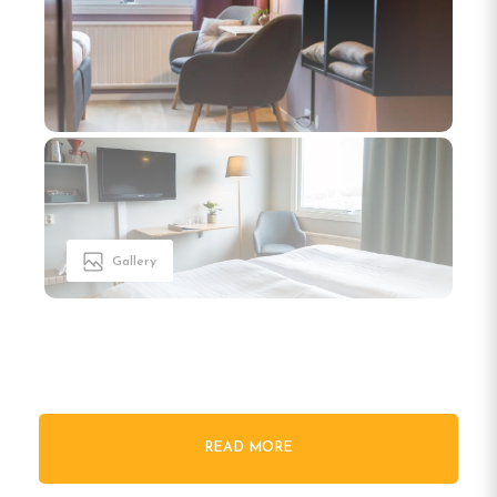
Gallery
Welcome to Hotell Nyboholm
READ MORE
in Ulricehamn