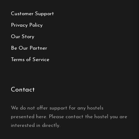
Customer Support
Frequently asked questions
Privacy Policy
What room types does
Our Story
Hotell Nyboholm offer?
Be Our Partner
Terms of Service
Hotell Nyboholm in Ulricehamn offers several
room types, from economy rooms to superior
rooms and a suite, all with a private bathroom
and TV.
Contact
Do the rooms have free wifi?
We do not offer support for any hostels
presented here. Please contact the hostel you are
Yes, the rooms at Hotell Nyboholm in Ulricehamn
interested in directly.
have free wifi.