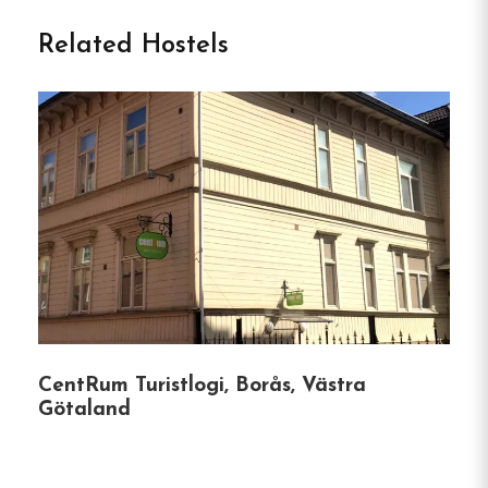
Tärnan in Tibro
Related Hostels
Vandrarhemmet Tärnan
is a welcoming hostel
located in Tibro, Sweden, offering a comfortable
and communal atmosphere for travelers.
Situated
in the heart of Skaraborg, it provides easy access
to various attractions and activities in the region.
Unique Features of
Vandrarhemmet Tärnan:
Diverse Room Options:
The hostel offers
CentRum Turistlogi, Borås, Västra
single rooms, double rooms, family rooms,
Götaland
and dormitories, catering to different group
sizes and preferences.