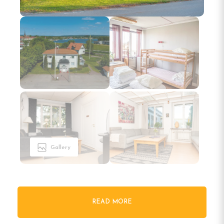
Gallery
READ MORE
Welcome to Vandrarhemmet