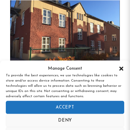
Communal Facilities:
Guests can enjoy
several common areas, including a large, well-
equipped kitchen with seating for around 40
people, TV rooms, and lounges for relaxation
and socializing.
Wellness Amenities:
Facilities such as a
sauna, gym, billiards, and table tennis are
available for guests seeking both relaxation
Manage Consent
and activity during their stay.
To provide the best experiences, we use technologies like cookies to
Mini-Hotel Borås Regementet, Borås,
store and/or access device information. Consenting to these
Västra Götaland
Convenient Location:
Located in Tibro, the
technologies will allow us to process data such as browsing behavior or
unique IDs on this site. Not consenting or withdrawing consent, may
hostel is within driving distance to
adversely affect certain features and functions.
attractions like Skövde, Hjo, Skara
ACCEPT
Sommarland, and Karlsborg Fortress, making
it an ideal base for exploring the region.
DENY
Proximity to Sports Facilities:
Tibro Ishall