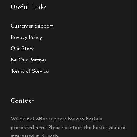
Useful Links
Click here
Customer Support
Privacy Policy
Frequently asked questions
Our Story
What room types are
Be Our Partner
available at
Terms of Service
Vandrarhemmet Tärnan in
Tibro?
Vandrarhemmet Tärnan in Tibro offers single
Contact
rooms, double rooms, family rooms and multi-bed
rooms to suit different group sizes.
We do not offer support for any hostels
presented here. Please contact the hostel you are
Is there a kitchen at
interested in directly.