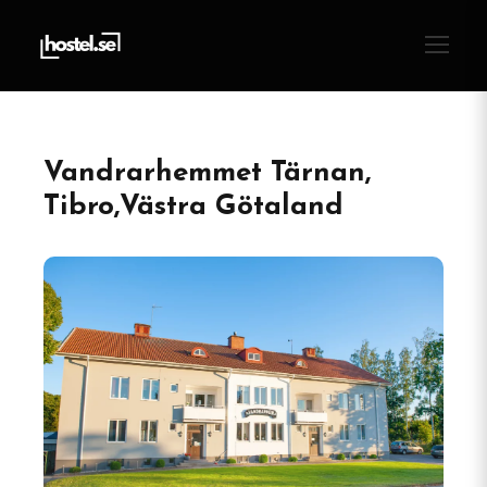
Vandrarhemmet Tärnan,
Tibro,Västra Götaland