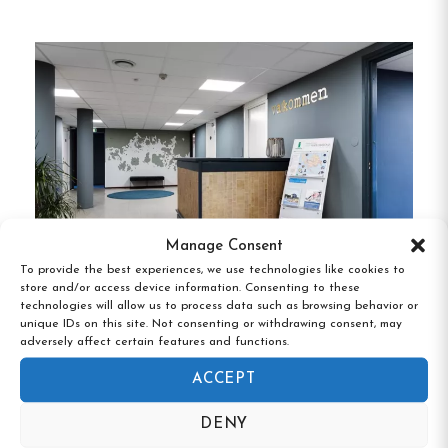
Private Rooms
:
Comfortable
accommodations for individuals or couples.
Family Rooms
:
Spacious rooms suitable for
families.
Shared Dormitories
:
Budget-friendly options
for solo travelers or groups.
Each room is equipped with essential amenities to
Manage Consent
ensure a pleasant stay.
To provide the best experiences, we use technologies like cookies to
store and/or access device information. Consenting to these
technologies will allow us to process data such as browsing behavior or
Drottninggatans vandrarhem!,Karlskrona,
Dining Facilities
unique IDs on this site. Not consenting or withdrawing consent, may
Blekinge
adversely affect certain features and functions.
Guests have access to a shared kitchen, allowing
ACCEPT
for self-catering during their stay.
Additionally, a
breakfast option is available for those who prefer
DENY