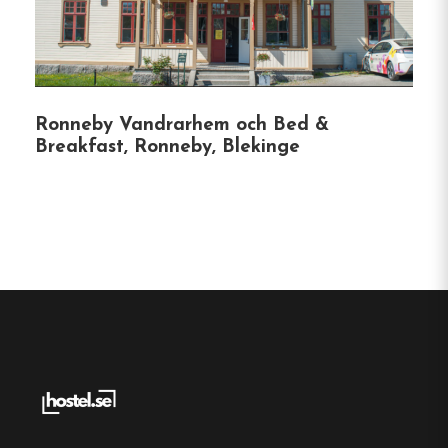
walks.
Nearby Attractions
:
Just a short drive to
local museums and cultural sites.
Ronneby Vandrarhem och Bed &
Breakfast, Ronneby, Blekinge
Accessibility
:
Easily reachable by public
transport and offers free private parking for
guests.
Hostel
Central location
Single, Double and Family rooms
Free Wi-fi
Hasslö, Blekinge