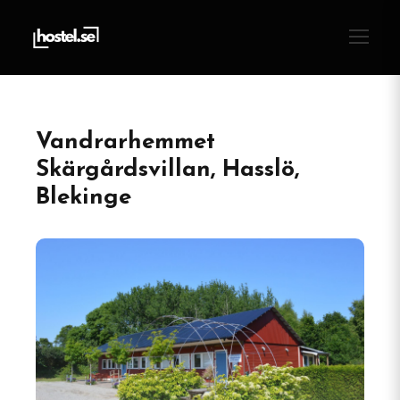
Vandrarhemmet
Skärgårdsvillan, Hasslö,
Blekinge