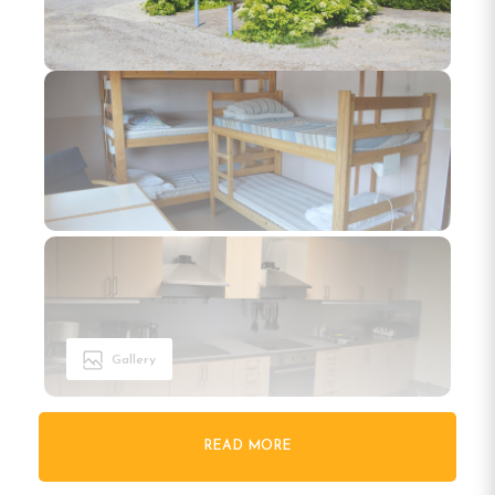
Gallery
READ MORE