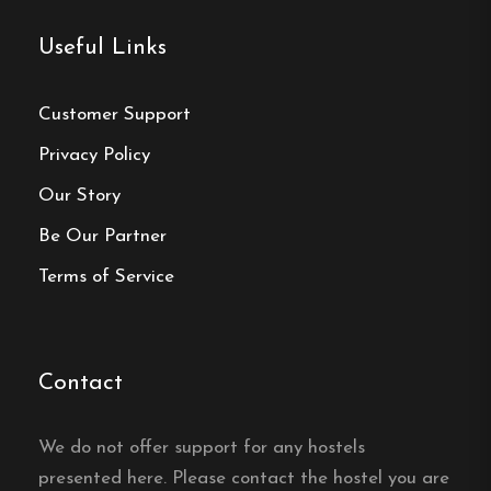
Useful Links
Contact:
Phone:
0455-33 22 59
Customer Support
Email:
vandrarhem@hasslogoif.com
Privacy Policy
Our Story
Website:
https://hasslovandrarhem.se/
Be Our Partner
Terms of Service
Make a
Contact
reservation
We do not offer support for any hostels
Book your reservation now
presented here. Please contact the hostel you are