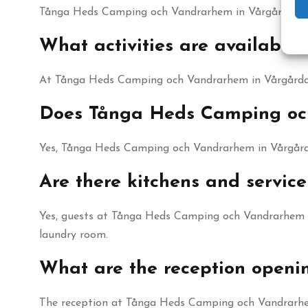
Tånga Heds Camping och Vandrarhem in Vårgårda offer
What activities are availab
At Tånga Heds Camping och Vandrarhem in Vårgårda th
Does Tånga Heds Camping och
Yes, Tånga Heds Camping och Vandrarhem in Vårgårda 
Are there kitchens and servi
Yes, guests at Tånga Heds Camping och Vandrarhem in 
laundry room.
What are the reception open
The reception at Tånga Heds Camping och Vandrarhem 