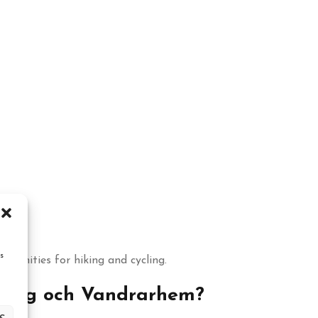
s
tunities for hiking and cycling.
ping och Vandrarhem?