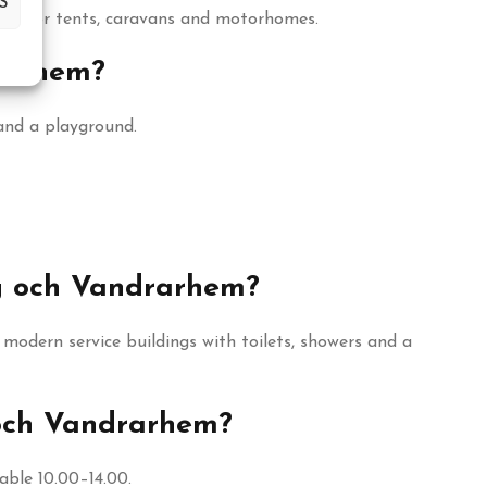
S
hes for tents, caravans and motorhomes.
rarhem?
and a playground.
ng och Vandrarhem?
odern service buildings with toilets, showers and a
 och Vandrarhem?
ble 10.00–14.00.