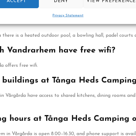
ACCEPT
DENY
VIEW PREFERENCE
s hostel rooms for 2, 4 or 6 guests as well as camping pitc
Privacy Statement
le at Tånga Heds Camping och Vand
ere is a heated outdoor pool, a bowling hall, padel courts 
 Vandrarhem have free wifi?
offers free wifi.
ce buildings at Tånga Heds Campi
Vårgårda have access to shared kitchens, dining rooms and m
ing hours at Tånga Heds Camping
in Vårgårda is open 8.00–16.30, and phone support is availa