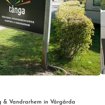
 & Vandrarhem in Vårgårda