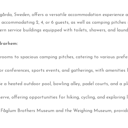
rda, Sweden, offers a versatile accommodation experience a
s accommodating 2, 4, or 6 guests, as well as camping pitches
n service buildings equipped with toilets, showers, and laundry
drarhem:
rooms to spacious camping pitches, catering to various prefe
 for conferences, sports events, and gatherings, with amenitie
e a heated outdoor pool, bowling alley, padel courts, and a p
rve, offering opportunities for hiking, cycling, and exploring 
 Fåglum Brothers Museum and the Weighing Museum, providing 