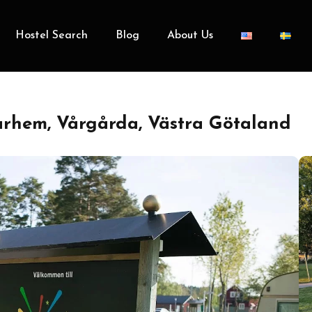
Hostel Search
Blog
About Us
hem, Vårgårda, Västra Götaland