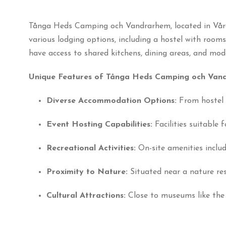
Tånga Heds Camping och Vandrarhem, located in Vårgå
various lodging options, including a hostel with room
have access to shared kitchens, dining areas, and moder
Unique Features of Tånga Heds Camping och Van
Diverse Accommodation Options:
From hostel 
Event Hosting Capabilities:
Facilities suitable
Recreational Activities:
On-site amenities includ
Proximity to Nature:
Situated near a nature rese
Cultural Attractions:
Close to museums like the