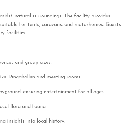
midst natural surroundings.
The facility provides
 suitable for tents, caravans, and motorhomes.
Guests
 facilities.
rences and group sizes.
s like Tångahallen and meeting rooms.
layground, ensuring entertainment for all ages.
local flora and fauna.
insights into local history.