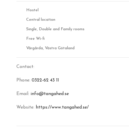
Hostel
Central location
Single, Double and Family rooms
Free Wi-fi
Vårgårda, Västra Götaland
Contact:
Phone:
0322-62 43 11
Email:
info@tangahed.se
Website:
https://www.tangahed.se/