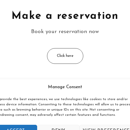
Make a reservation
Book your reservation now
Click here
Manage Consent
g och Vandrarhem located?
provide the best experiences, we use technologies like cookies to store and/or
ess device information. Consenting to these technologies will allow us to proces
årda in Västra Götaland, next to a nature reserve with oppor
a such as browsing behavior or unique IDs on this site. Not consenting or
hdrawing consent, may adversely affect certain features and functions.
are available at Tånga Heds Cam