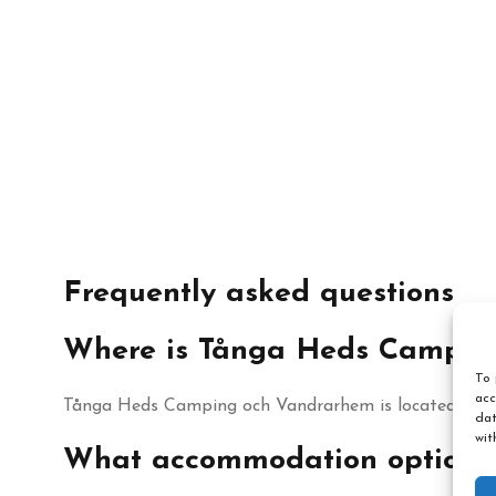
Frequently asked questions
Where is Tånga Heds Campin
To 
acc
Tånga Heds Camping och Vandrarhem is located in Vårg
dat
wit
What accommodation options 