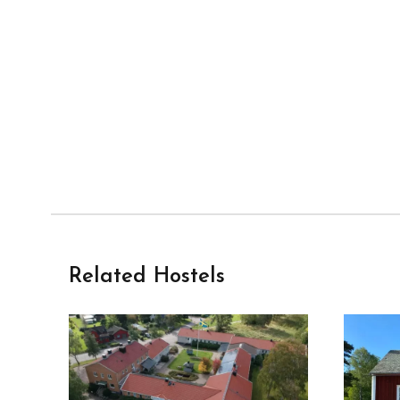
Related Hostels