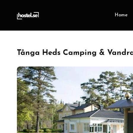
Home
Tånga Heds Camping & Vandrar