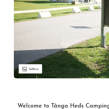
Gallery
Welcome to Tånga Heds Camping