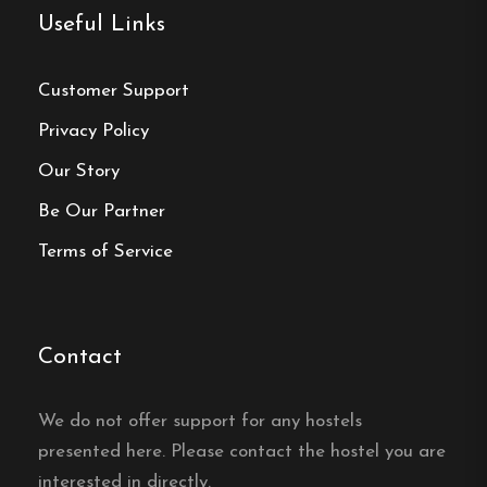
Norrahammar
:
A district of Jönköping rich
Useful Links
in history.
Customer Support
Museums
:
Visit the Norrahammar Industrial
Museum and the Match Museum in
Privacy Policy
Jönköping.
Our Story
Be Our Partner
Terms of Service
Hostel
Central location
Single, Double and Family rooms
Contact
Free Wi-fi
Norrahammar, Jönköpings län
We do not offer support for any hostels
presented here. Please contact the hostel you are
Contact:
interested in directly.