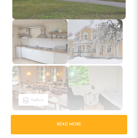
Gallery
READ MORE