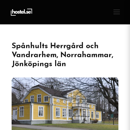
Spånhults Herrgård och
Vandrarhem, Norrahammar,
Jönköpings län