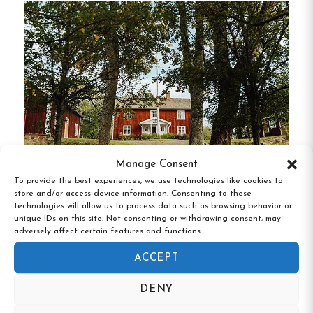
Private bathroom with shower
Daily housekeeping
Breakfast included, served in the historic
dining room
Complimentary Wi-Fi and parking
Manage Consent
Hostel Rooms
:
A budget-friendly alternative
To provide the best experiences, we use technologies like cookies to
spread across two buildings, accommodating up
store and/or access device information. Consenting to these
Åsens By Kulturreservat, Aneby,
technologies will allow us to process data such as browsing behavior or
to 55 guests in 22 rooms. Features include:
Jönköpings län
unique IDs on this site. Not consenting or withdrawing consent, may
adversely affect certain features and functions.
Access to a fully equipped kitchen
ACCEPT
TV in rooms or shared TV lounge
DENY
Option to rent bed linens