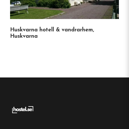
Spånhults Herrgård is an ideal venue for various
occasions:
Huskvarna hotell & vandrarhem,
Weddings and Celebrations
:
Elegant
Huskvarna
settings for memorable events.
Conferences
:
Facilities equipped for both
large and small meetings.
Memorial Services
:
Personalized services to
honor loved ones.
Nearby Attractions
Explore the local area with attractions such as: