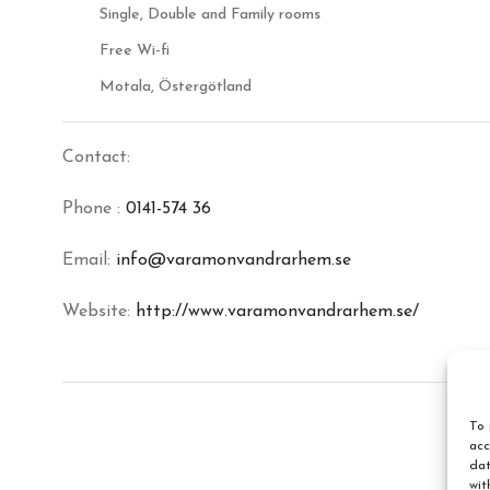
Single, Double and Family rooms
Free Wi-fi
Motala, Östergötland
Contact:
Phone :
0141-574 36
Email:
info@varamonvandrarhem.se
Website:
http://www.varamonvandrarhem.se/
To 
acc
dat
wit