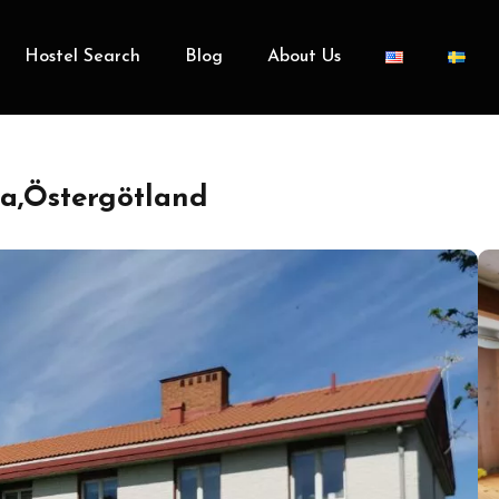
Hostel Search
Blog
About Us
a,Östergötland