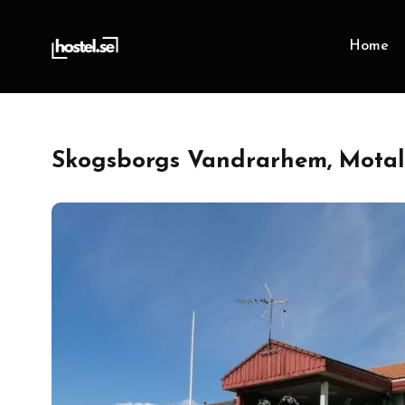
Home
Skogsborgs Vandrarhem, Motal