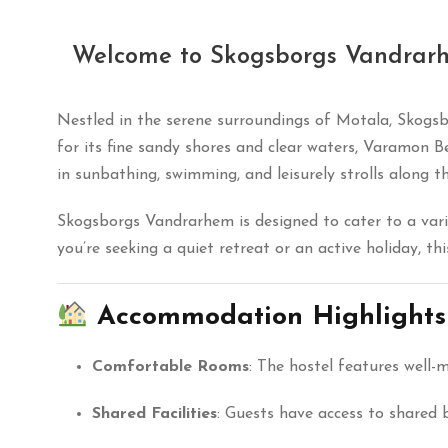
Welcome to Skogsborgs Vandrar
Nestled in the serene surroundings of Motala, Skogs
for its fine sandy shores and clear waters, Varamon B
in sunbathing, swimming, and leisurely strolls along th
Skogsborgs Vandrarhem is designed to cater to a vari
you’re seeking a quiet retreat or an active holiday, t
Accommodation Highlights
Comfortable Rooms
:
The hostel features well-
Shared Facilities
:
Guests have access to shared