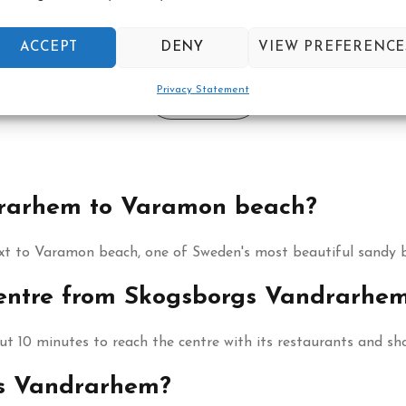
Book your reservation now
ACCEPT
DENY
VIEW PREFERENCE
Privacy Statement
Click here
drarhem to Varamon beach?
xt to Varamon beach, one of Sweden's most beautiful sandy 
 centre from Skogsborgs Vandrarhe
 10 minutes to reach the centre with its restaurants and sh
gs Vandrarhem?