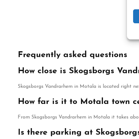
Frequently asked questions
How close is Skogsborgs Van
Skogsborgs Vandrarhem in Motala is located right ne
How far is it to Motala town
From Skogsborgs Vandrarhem in Motala it takes about
Is there parking at Skogsbor