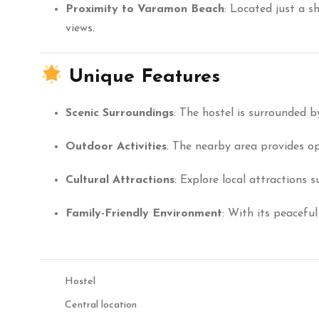
Proximity to Varamon Beach
:
Located just a s
views.
Unique Features
Scenic Surroundings
:
The hostel is surrounded by
Outdoor Activities
:
The nearby area provides opp
Cultural Attractions
:
Explore local attractions 
Family-Friendly Environment
:
With its peaceful
Hostel
Central location