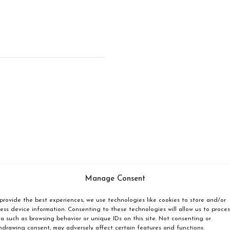
Manage Consent
provide the best experiences, we use technologies like cookies to store and/or
Make a reservation
ess device information. Consenting to these technologies will allow us to proces
a such as browsing behavior or unique IDs on this site. Not consenting or
hdrawing consent, may adversely affect certain features and functions.