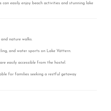
 can easily enjoy beach activities and stunning lake
n and nature walks.
cling, and water sports on Lake Vättern.
e easily accessible from the hostel.
table for families seeking a restful getaway