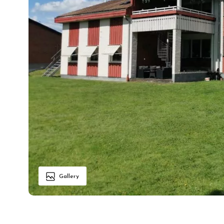
Gallery