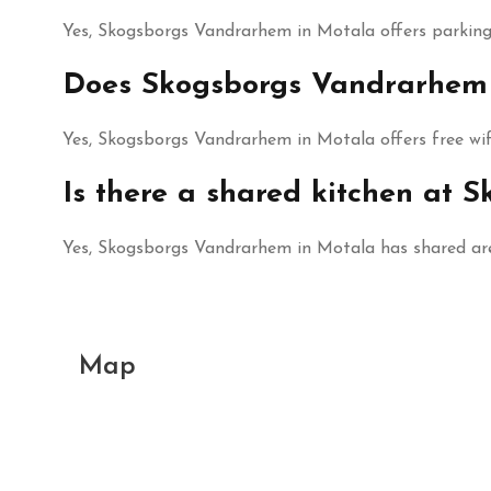
Yes, Skogsborgs Vandrarhem in Motala offers parking 
Does Skogsborgs Vandrarhem h
Yes, Skogsborgs Vandrarhem in Motala offers free wifi
Is there a shared kitchen at
Yes, Skogsborgs Vandrarhem in Motala has shared are
Map