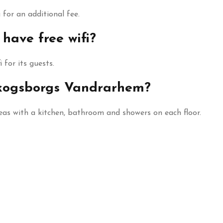
for an additional fee.
ave free wifi?
 for its guests.
 Skogsborgs Vandrarhem?
as with a kitchen, bathroom and showers on each floor.