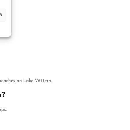
S
beaches on Lake Vättern.
m?
ops.