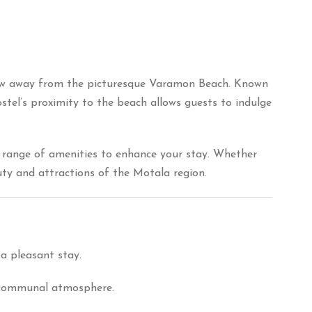
row away from the picturesque Varamon Beach.
Known
stel’s proximity to the beach allows guests to indulge
 range of amenities to enhance your stay.
Whether
auty and attractions of the Motala region.
a pleasant stay.
d communal atmosphere.