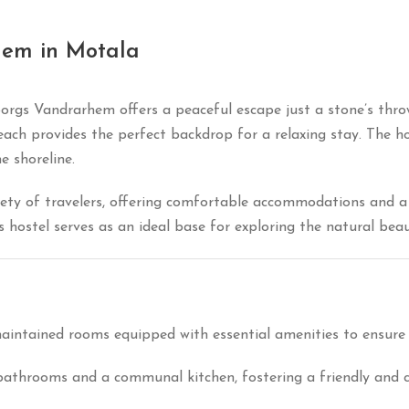
hem in Motala
borgs Vandrarhem offers a peaceful escape just a stone’s th
each provides the perfect backdrop for a relaxing stay.
The ho
e shoreline.
ety of travelers, offering comfortable accommodations and a
his hostel serves as an ideal base for exploring the natural be
maintained rooms equipped with essential amenities to ensure 
 bathrooms and a communal kitchen, fostering a friendly an