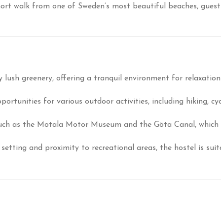
hort walk from one of Sweden’s most beautiful beaches, guests
 lush greenery, offering a tranquil environment for relaxatio
ortunities for various outdoor activities, including hiking, cy
such as the Motala Motor Museum and the Göta Canal, which ar
 setting and proximity to recreational areas, the hostel is sui