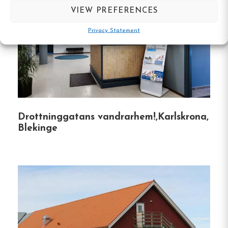
VIEW PREFERENCES
Phone :
0457-263 00
Privacy Statement
Email:
info@ronnebyvandrarhem.se
Website:
http://www.ronnebyvandrarhem.se
Drottninggatans vandrarhem!,Karlskrona,
Make a
Blekinge
reservation
Book your reservation now
Click here