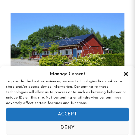
prefer to cook their own meals.
Good to know
Free wifi is included for guests.
Breakfast buffet
Modern self-catering kitchen
Manage Consent
Single, Double and Family rooms
To provide the best experiences, we use technologies like cookies to
store and/or access device information. Consenting to these
Free Wifi
technologies will allow us to process data such as browsing behavior or
Vandrarhemmet Skärgårdsvillan, Hasslö,
unique IDs on this site. Not consenting or withdrawing consent, may
Shared showers and toilets
Blekinge
adversely affect certain features and functions.
Ronneby, Skåne
ACCEPT
DENY
Contact: