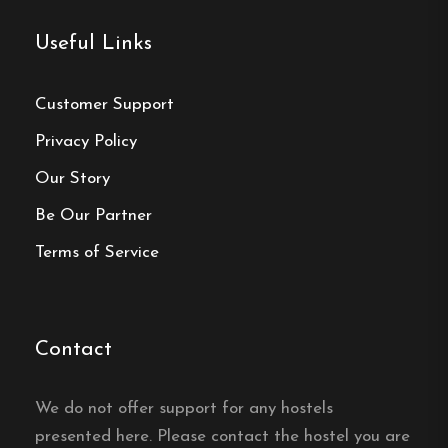
Useful Links
Yes, Ronneby Hostel and Bed & Breakfast in
Ronneby serves a breakfast buffet every morning.
Customer Support
Does Ronneby Hostel and
Privacy Policy
Bed & Breakfast have free
Our Story
wifi?
Be Our Partner
Yes, Ronneby Hostel and Bed & Breakfast in
Terms of Service
Ronneby offers free wifi.
Is there a self-catering
kitchen at Ronneby Hostel
Contact
and Bed & Breakfast?
We do not offer support for any hostels
Yes, Ronneby Hostel and Bed & Breakfast in
presented here. Please contact the hostel you are