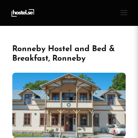
Ronneby Hostel and Bed &
Breakfast, Ronneby