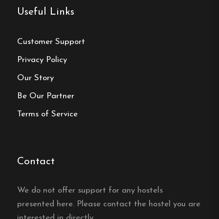
Vandrarhem located?
Useful Links
Örnsköldsviks Vandrarhem is centrally located in
Customer Support
Örnsköldsvik, with shops and restaurants within
Privacy Policy
walking distance and close to an adventure pool,
golf course, ski slopes and the Höga Kusten area.
Our Story
Be Our Partner
Does Örnsköldsviks
Vandrarhem have free wifi?
Terms of Service
Yes, Örnsköldsviks Vandrarhem in Örnsköldsvik
offers free wifi for its guests.
Contact
Is there a kitchen at
We do not offer support for any hostels
Örnsköldsviks Vandrarhem?
presented here. Please contact the hostel you are
interested in directly.
Yes, guests at Örnsköldsviks Vandrarhem in