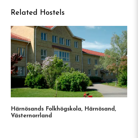
Welcome to Örnsköldsviks
Related Hostels
Vandrarhem in Örnsköldsvik
Örnsköldsviks Vandrarhem is a centrally located
hostel in Örnsköldsvik, Sweden, offering modern
and personally decorated rooms.
Guests have
access to shared facilities, including a lounge,
kitchen, dining area, and newly tiled showers and
toilets in the corridor.
The hostel also features a
bookable sauna and provides Wi-Fi access.
A
handicap-accessible room is available.
Its location
offers proximity to shops, restaurants, an indoor
Härnösands Folkhögskola, Härnösand,
water park with Europe’s longest water slide, a
Västernorrland
golf course, ski slopes, and the scenic High Coast
area.