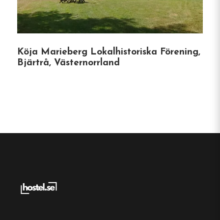
Website:
https://oviksvandrarhem.com/
Köja Marieberg Lokalhistoriska Förening,
Bjärtrå, Västernorrland
Make a
reservation
Book your reservation now
Click here
Frequently asked questions
Where is Örnsköldsviks