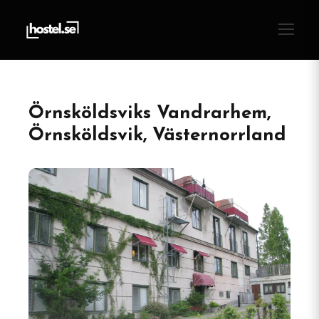
Örnsköldsviks Vandrarhem,
Örnsköldsvik, Västernorrland