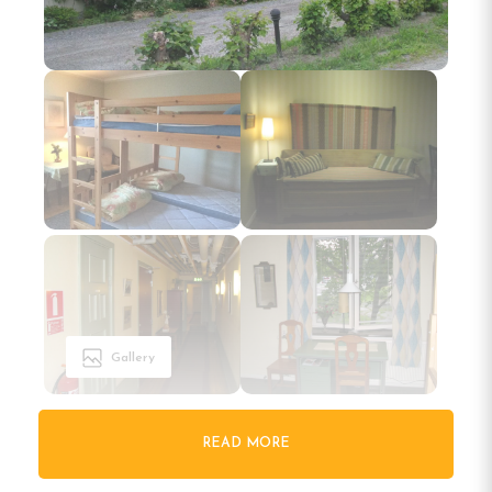
Gallery
READ MORE