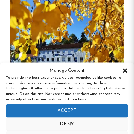
Unique Features of Örnsköldsviks Vandrarhem:
Central Location:
Situated in the heart of
Örnsköldsvik, close to shops and restaurants.
Modern Amenities:
Rooms are equipped
with comfortable beds and access to shared
kitchen and dining facilities.
Manage Consent
Recreational Facilities:
Guests can enjoy a
To provide the best experiences, we use technologies like cookies to
bookable sauna and nearby attractions like
Södra Bergets Vandrarhem, Sundsvall,
store and/or access device information. Consenting to these
Västernorrland
an indoor water park, golf course, and ski
technologies will allow us to process data such as browsing behavior or
unique IDs on this site. Not consenting or withdrawing consent, may
slopes.
adversely affect certain features and functions.
Accessibility:
Offers a handicap-accessible
ACCEPT
room to accommodate all guests.
DENY
Proximity to Nature:
Ideal for exploring the