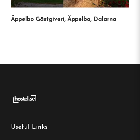
Öje, Dalarna
Äppelbo Gästgiveri, Äppelbo, Dalarna
Contact:
Phone:
070-274 75 30
Email:
info@oje.se
Website:
https://www.oje.se/index.html
Make a
reservation
Useful Links