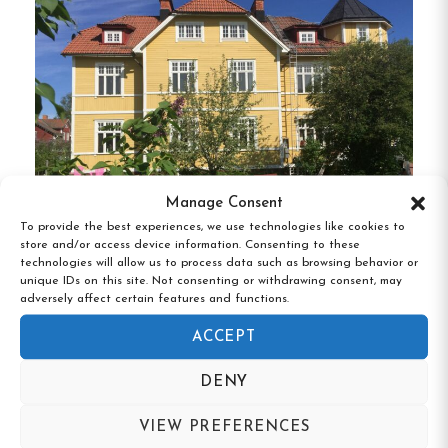
across 2-, 3-, 4-, and 5-bed rooms, catering to solo
travelers, families, and groups.
The hostel is
equipped with a double kitchen and adjacent
dining area for self-catering, as well as a cozy
lounge with a TV.
Shared showers and toilets are
conveniently located near the rooms.
Manage Consent
Unique Features
To provide the best experiences, we use technologies like cookies to
store and/or access device information. Consenting to these
Tre Björnar B&B, Älvdalen, Dalarna
Lakeside Location
:
Enjoy the serene
technologies will allow us to process data such as browsing behavior or
unique IDs on this site. Not consenting or withdrawing consent, may
environment with Öjesjön and a small boat
adversely affect certain features and functions.
harbor right outside the door.
ACCEPT
Year-Round Access
:
The hostel is open
DENY
throughout the year, accommodating guests
in all seasons.
VIEW PREFERENCES