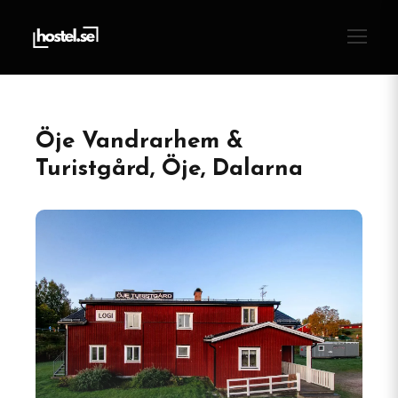
Öje Vandrarhem &
Turistgård, Öje, Dalarna