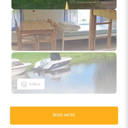
Gallery
READ MORE
Welcome to Öje Vandrarhem &