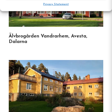
Outdoor Activities
:
Engage in hiking, skiing,
Privacy Statement
fishing, and canoeing in the surrounding
areas.
Cultural Attractions
:
Visit nearby sites like
Älvbrogården Vandrarhem, Avesta,
the Öje Skinnmuseum and the historic Öje
Dalarna
Chapel.
Pet-Friendly
:
Pets are welcome, allowing you
to bring your furry friends along.
Hostel
Central location
Single, Double and Family rooms
Free Wi-fi