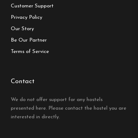
Book your reservation now
Customer Support
Privacy Policy
Our Story
Click here
Be Our Partner
Frequently asked questions
Terms of Service
Where is Öje Vandrarhem &
Turistgård located?
Contact
Öje Vandrarhem & Turistgård is in the village of
We do not offer support for any hostels
Öje in Dalarna, by Lake Öjesjön between Mora
presented here. Please contact the hostel you are
and Malung, with a small boat harbour right
interested in directly.
outside the door.
Is Öje Vandrarhem open all