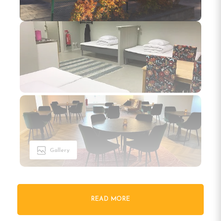
Gallery
READ MORE