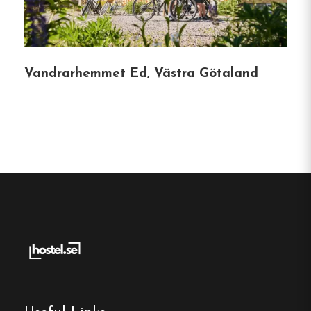
Guests have rated Mini-Hotel Borås Regementet
as a good value for money, with an overall score
of 7.4 out of 10.
The hostel is particularly noted
Vandrarhemmet Ed, Västra Götaland
for its high-speed Wi-Fi, scoring 9.6, and its
convenient location, scoring 7.7.
Booking Information:
Check-in:
From 15:00
Check-out:
Until 11:00
Pet Policy:
Pets are not allowed.
Hostel