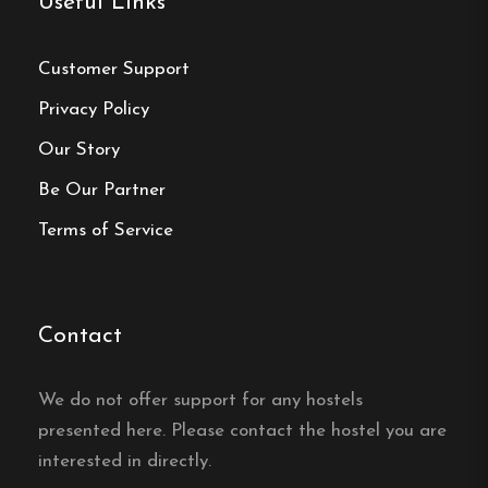
Useful Links
Central location
Single, Double and Family rooms
Customer Support
Free Wi-fi
Privacy Policy
Borås, Västra Götaland
Our Story
Be Our Partner
Contact:
Terms of Service
Phone:
076-872 61 86
Email:
boras@minihotel.se
Contact
Website:
https://www.boras.minihotel.se/
We do not offer support for any hostels
presented here. Please contact the hostel you are
interested in directly.
Make a