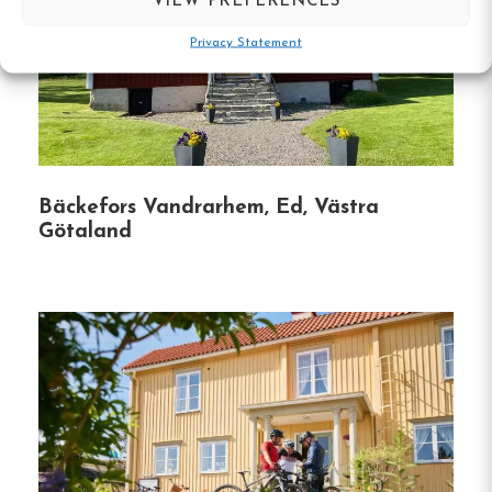
VIEW PREFERENCES
Accessibility:
The property is wheelchair
accessible, featuring an elevator and facilities
Privacy Statement
for disabled guests.
Unique Features:
Free Parking:
Guests can enjoy
Bäckefors Vandrarhem, Ed, Västra
complimentary private parking on-site.
Götaland
Outdoor Seating:
A picnic area and outdoor
furniture are available for guest use.
Security Measures:
The hostel is equipped
with CCTV in common areas and outside the
property, along with smoke alarms and fire
extinguishers.
Guest Reviews: