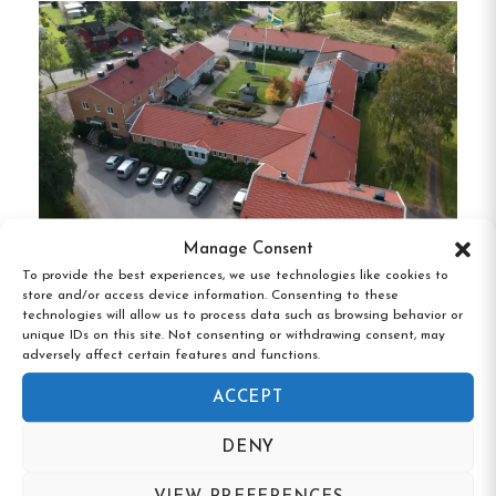
located in the corridor.
Amenities:
Shared Kitchen:
Guests can utilize a
communal kitchen equipped with a stove,
kettle, and refrigerator.
Lounge Area:
A shared lounge with a TV
Manage Consent
provides a space for relaxation and
To provide the best experiences, we use technologies like cookies to
socializing.
store and/or access device information. Consenting to these
Brålanda Hotell & Vandrarhem,
technologies will allow us to process data such as browsing behavior or
Brålanda, Västra Götaland
unique IDs on this site. Not consenting or withdrawing consent, may
Free Wi-Fi:
Complimentary Wi-Fi is available
adversely affect certain features and functions.
throughout the property.
ACCEPT
Laundry Facilities:
On-site laundry services
DENY
are available for guest convenience.