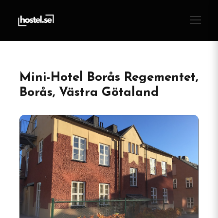
Mini-Hotel Borås Regementet,
Borås, Västra Götaland