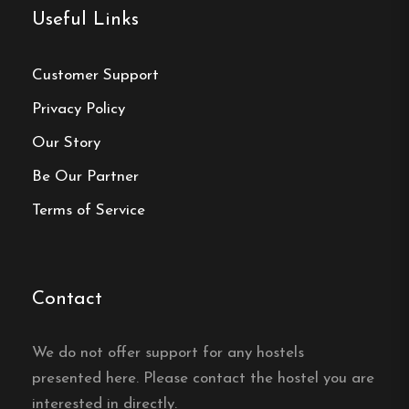
Useful Links
Activities & Experiences
Customer Support
Fishing
:
Renowned for its fishing spots,
Privacy Policy
guests can catch species like grayling and
trout.
Our Story
Be Our Partner
Outdoor Recreation
:
Opportunities for
swimming, canoeing, and hiking in the
Terms of Service
surrounding natural landscapes.
Cultural Events
:
Traditional Midsummer
Contact
celebrations with refreshments and music
offer a glimpse into Swedish culture.
We do not offer support for any hostels
presented here. Please contact the hostel you are
interested in directly.