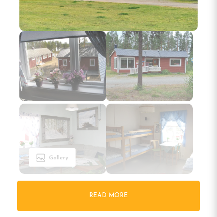
Gallery
READ MORE