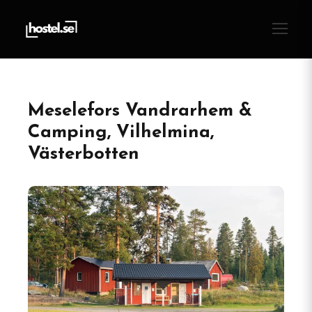
Meselefors Vandrarhem &
Camping, Vilhelmina,
Västerbotten