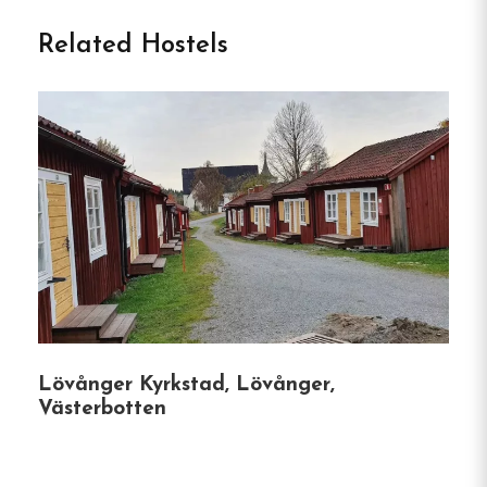
Welcome to Meselefors
Related Hostels
Vandrarhem & Camping in
Vilhelmina
Nestled along the serene banks of the
Ångermanälven River, between Vilhelmina and
Dorotea, Meselefors Vandrarhem & Camping
offers a peaceful haven for nature enthusiasts,
anglers, and travelers seeking a genuine Swedish
Lapland experience.
This family-run campsite
combines rustic charm with modern amenities,
making it an ideal stop along the E45 for both
Lövånger Kyrkstad, Lövånger,
short stays and extended getaways.
Västerbotten
Accommodation Options