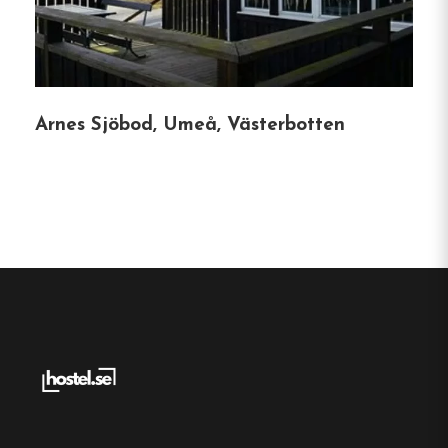
Service Facilities
:
Two service buildings
equipped with kitchens, dining areas, lounges
with fireplaces, showers, laundry rooms, and
fish cleaning stations.
Arnes Sjöbod, Umeå, Västerbotten
Pet-Friendly Environment
:
Dogs and other
pets are welcome, with designated walking
paths through nearby forests.
Accessibility
:
Wheelchair-accessible facilities,
including ramps and adapted restrooms,
ensure comfort for all guests.
Multilingual Staff
:
Fluent in Swedish, English,
and German, with some Spanish, the staff
ensures smooth communication for
international visitors.