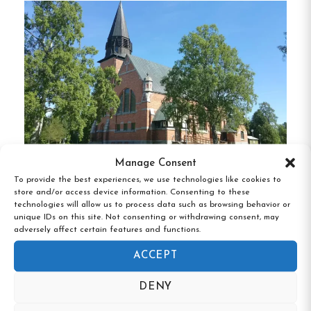
Meselefors provides a variety of lodging choices
to suit different preferences:
Family Cabins
:
Spacious cabins
accommodating 4 to 6 guests, featuring
private kitchens, dining areas, and south-
facing balconies overlooking the river.
Manage Consent
Sleeping Cabins
:
Simpler cabins with 2 to 4
To provide the best experiences, we use technologies like cookies to
beds, offering basic amenities and access to
Vandrarhemmet Bruksgården, Hörnefors,
store and/or access device information. Consenting to these
Västerbotten
shared facilities.
technologies will allow us to process data such as browsing behavior or
unique IDs on this site. Not consenting or withdrawing consent, may
adversely affect certain features and functions.
Granny’s Hut
:
A cozy 2-bed cabin with
nostalgic decor, equipped with a kitchenette
ACCEPT
and TV.
DENY
Camping Pitches
:
28 marked spots for tents,