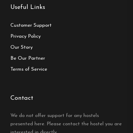
Reception and Check-In
Useful Links
Reception Hours
:
Customer Support
Monday to Saturday: 8:00 AM – 8:00
Privacy Policy
PM
Our Story
Sunday: 8:00 AM – 6:00 PM
Be Our Partner
Check-In
:
From 2:00 PM. For arrivals outside
Terms of Service
reception hours, please contact the hostel in
advance.
Contact
Hostel
We do not offer support for any hostels
Central location
presented here. Please contact the hostel you are
interested in directly.