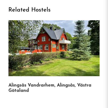
Vandrarhem in Göteborg
Related Hostels
Discover Kviberg Hostel: Your Gateway to
Gothenburg
Nestled in the tranquil Kviberg district, just a 10-
minute tram ride from Gothenburg’s Central
Station, Kviberg Hostel offers a harmonious blend
of comfort and convenience.
Established in 1995,
this family-run hostel provides a welcoming
atmosphere for travelers seeking both relaxation
and adventure.
Alingsås Vandrarhem, Alingsås, Västra
Accommodation Options
Götaland
Kviberg Hostel caters to a variety of guest needs