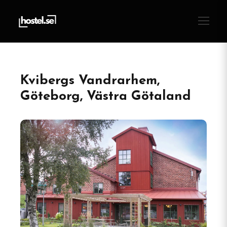
Kvibergs Vandrarhem,
Göteborg, Västra Götaland