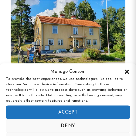
with its range of room types:
Private Rooms
:
Single, Double, Triple,
Quadruple, and 5-bedded rooms, each
equipped with a TV and complimentary Wi-
Fi.
Cottages
:
Ideal for families or groups, these
5-bed cottages feature private kitchenettes
Manage Consent
and bathrooms.
To provide the best experiences, we use technologies like cookies to
Gammelgården Vandrarhem, Bengtsfors,
store and/or access device information. Consenting to these
All accommodations are designed to ensure a
Västra Götaland
technologies will allow us to process data such as browsing behavior or
comfortable stay, with shared bathrooms
unique IDs on this site. Not consenting or withdrawing consent, may
adversely affect certain features and functions.
conveniently located for hostel rooms.
ACCEPT
Amenities and Facilities
DENY
24-Hour Guest Kitchen
:
Fully equipped for