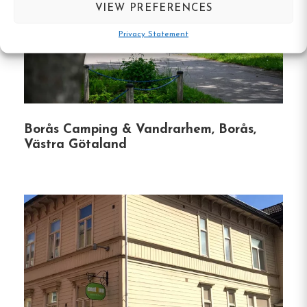
VIEW PREFERENCES
self-catering needs.
Privacy Statement
Breakfast Buffet
:
Served daily to kickstart
your morning.
Free Wi-Fi
:
Available throughout the
property.
Borås Camping & Vandrarhem, Borås,
Västra Götaland
Laundry Facilities
:
On-site access for guest
convenience.
Garden with Barbecue Area
:
Perfect for
outdoor dining and relaxation.
Recreational Activities
:
Enjoy table tennis
and other games in communal areas.
Free Parking
:
Includes electric vehicle