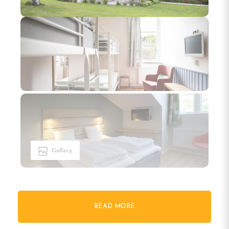
Gallery
READ MORE
Welcome to Kvibergs