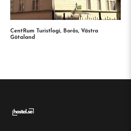
charging stations.
Prime Location
CentRum Turistlogi, Borås, Västra
Situated in a peaceful neighborhood, Kviberg
Götaland
Hostel is adjacent to Kviberg Park, a hub for
sports and outdoor activities, including:
Indoor skiing and ice skating facilities.
Climbing walls and beach volleyball courts.
Padel and football fields.
The hostel’s proximity to public transportation
ensures easy access to Gothenburg’s city center
and attractions.