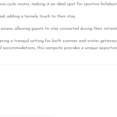
ous cycle routes, making it an ideal spot for sportive holiday
ad, adding a homely touch to their stay
.
access, allowing guests to stay connected during their retreat
ring a tranquil setting for both summer and winter getaways
tal accommodations, this campsite provides a unique opportuni