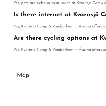
Yes, pets are welcome year-round at Kvarnsjö Camp &
Is there internet at Kvarnsj
Yes, Kvarnsjö Camp & Vandrarhem in Åsarna offers int
Are there cycling options at
Yes, Kvarnsjö Camp & Vandrarhem in Åsarna offers sev
Map