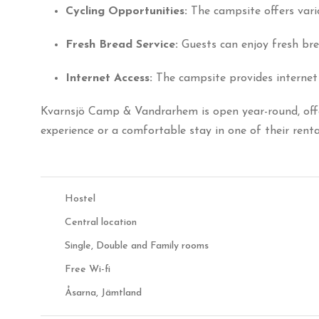
Cycling Opportunities:
The campsite offers vari
Fresh Bread Service:
Guests can enjoy fresh bre
Internet Access:
The campsite provides internet 
Kvarnsjö Camp & Vandrarhem is open year-round, offe
experience or a comfortable stay in one of their ren
Hostel
Central location
Single, Double and Family rooms
Free Wi-fi
Åsarna, Jämtland