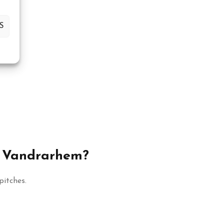
S
& Vandrarhem?
itches.