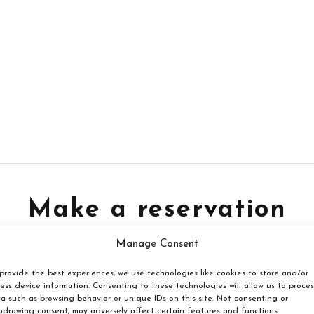
Make a reservation
Manage Consent
Book your reservation now
provide the best experiences, we use technologies like cookies to store and/or
ess device information. Consenting to these technologies will allow us to proces
a such as browsing behavior or unique IDs on this site. Not consenting or
Click here
hdrawing consent, may adversely affect certain features and functions.