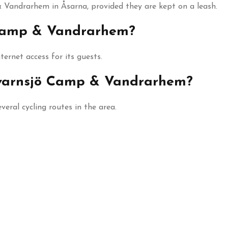
 Vandrarhem in Åsarna, provided they are kept on a leash.
ö Camp & Vandrarhem?
ernet access for its guests.
 Kvarnsjö Camp & Vandrarhem?
eral cycling routes in the area.