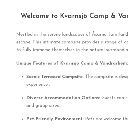
Welcome to Kvarnsjö Camp & Va
Nestled in the serene landscapes of Åsarna, Jämtland
escape.
This intimate campsite provides a range of a
to fully immerse themselves in the natural surroundi
Unique Features of Kvarnsjö Camp & Vandrarhem:
Scenic Terraced Campsite:
The campsite is desi
experience
.
Diverse Accommodation Options:
Guests can c
and group sizes
.
Pet-Friendly Environment:
Pets are welcome thr