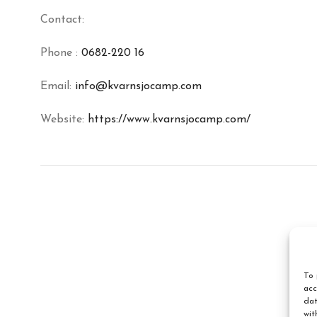
Contact:
Phone :
0682-220 16
Email:
info@kvarnsjocamp.com
Website:
https://www.kvarnsjocamp.com/
To 
acc
dat
wit