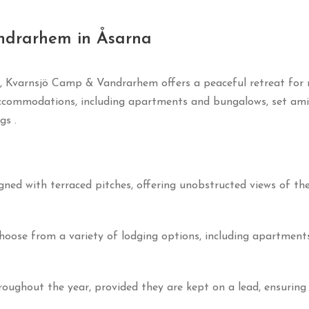
ndrarhem in Åsarna
, Kvarnsjö Camp & Vandrarhem offers a peaceful retreat for n
ccommodations, including apartments and bungalows, set amid
ngs
.
gned with terraced pitches, offering unobstructed views of t
hoose from a variety of lodging options, including apartments
oughout the year, provided they are kept on a lead, ensuring 