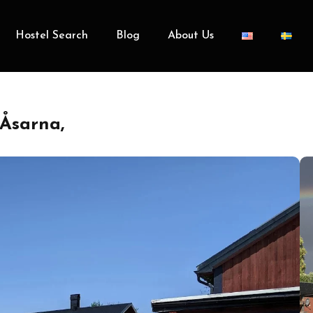
Hostel Search
Blog
About Us
Åsarna,