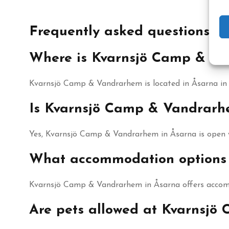
Frequently asked questions
Where is Kvarnsjö Camp & Va
Kvarnsjö Camp & Vandrarhem is located in Åsarna in J
Is Kvarnsjö Camp & Vandrarh
Yes, Kvarnsjö Camp & Vandrarhem in Åsarna is open 
What accommodation options 
Kvarnsjö Camp & Vandrarhem in Åsarna offers accom
Are pets allowed at Kvarnsj