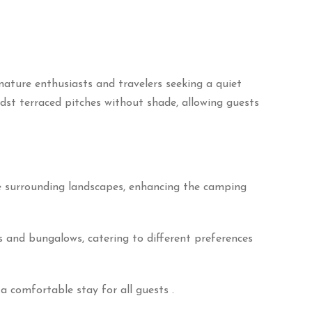
ature enthusiasts and travelers seeking a quiet
st terraced pitches without shade, allowing guests
he surrounding landscapes, enhancing the camping
 and bungalows, catering to different preferences
a comfortable stay for all guests
.