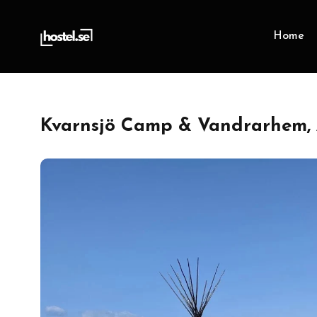
Home
Kvarnsjö Camp & Vandrarhem, 