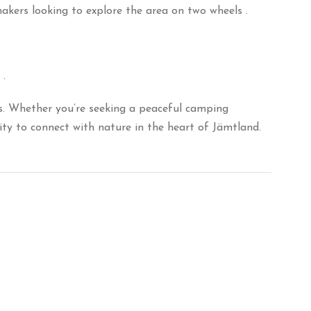
makers looking to explore the area on two wheels
.
.
.
Whether you’re seeking a peaceful camping
ty to connect with nature in the heart of Jämtland.