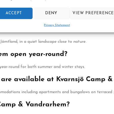
ACCEPT
DENY
VIEW PREFERENCE
Privacy Statement
ndrarhem located?
ämtland, in a quiet landscape close to nature.
em open year-round?
year-round for both summer and winter stays.
are available at Kvarnsjö Camp 
modations including apartments and bungalows on terraced p
ö Camp & Vandrarhem?