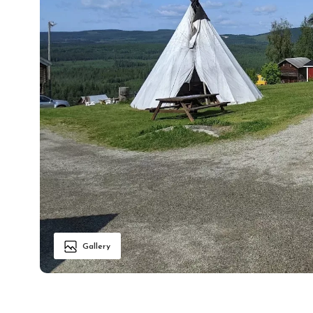
Gallery