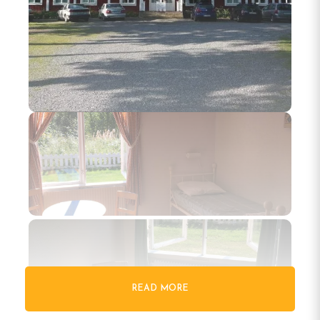
READ MORE
Gallery