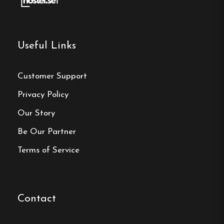
Useful Links
Make a
Customer Support
reservation
Privacy Policy
Book your reservation now
Our Story
Be Our Partner
Terms of Service
Click here
Frequently asked questions
Contact
Where is Hargebadens