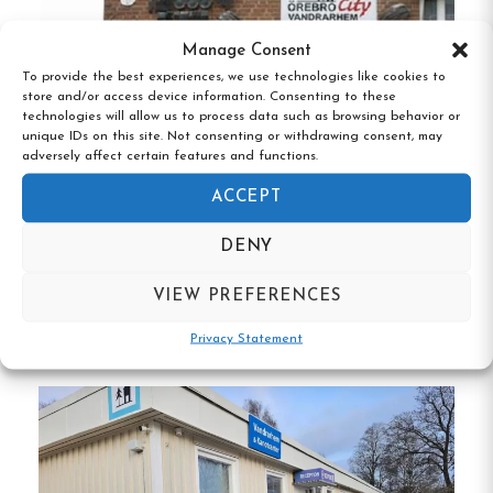
Vättern, providing beautiful views and
Manage Consent
opportunities for outdoor activities.
To provide the best experiences, we use technologies like cookies to
store and/or access device information. Consenting to these
Comfortable Accommodations:
Offers
technologies will allow us to process data such as browsing behavior or
individually furnished rooms with shared
unique IDs on this site. Not consenting or withdrawing consent, may
adversely affect certain features and functions.
bathrooms, ensuring a homely feel.
ACCEPT
Guest Amenities:
Includes a communal
DENY
kitchen equipped with a microwave and
refrigerator, as well as free Wi-Fi in public
Örebro City vandrarhem, Örebro, Örebro
VIEW PREFERENCES
län
areas.
Privacy Statement
Family-Friendly:
Children stay free, making it
a suitable choice for family vacations.
Proximity to Attractions:
Located near
Hammar Church and Hargebaden beach,