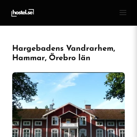
Hargebadens Vandrarhem,
Hammar, Örebro län