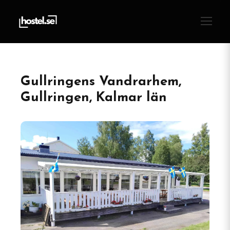
Gullringens Vandrarhem,
Gullringen, Kalmar län