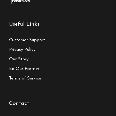
Make a
reservation
Useful Links
Book your reservation now
Customer Support
Privacy Policy
Click here
Our Story
Be Our Partner
Frequently asked questions
Terms of Service
How far is Gullringens
Vandrarhem in Gullringen
from Astrid Lindgren's
Contact
World?