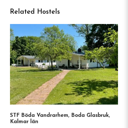
Vandrarhem in Gullringen
Related Hostels
Gullringens Värdshus & Hotell is a welcoming
accommodation located in Gullringen, Sweden,
offering a comfortable stay for travelers exploring
the Småland region.
Situated approximately 19 km
from Astrid Lindgren’s World in Vimmerby, the
hotel provides a convenient base for families and
visitors to the area.
The hotel features a variety of room options,
including single, double, triple, and quadruple
rooms, catering to different group sizes.
Some
rooms come with private bathrooms, while others
offer shared facilities.
All rooms are equipped with
STF Böda Vandrarhem, Boda Glasbruk,
essential amenities such as bed linen, towels, and
Kalmar län
a patio area.