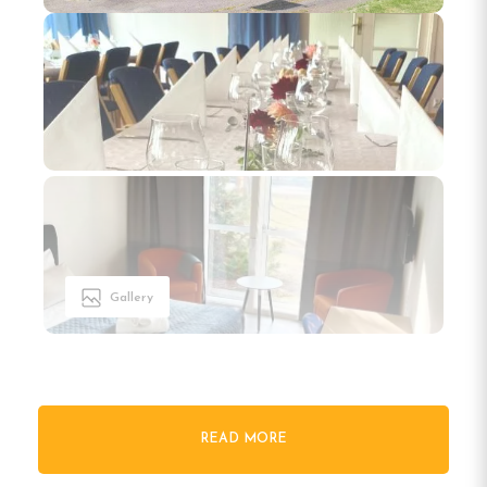
Gallery
READ MORE
Welcome to Gullringens