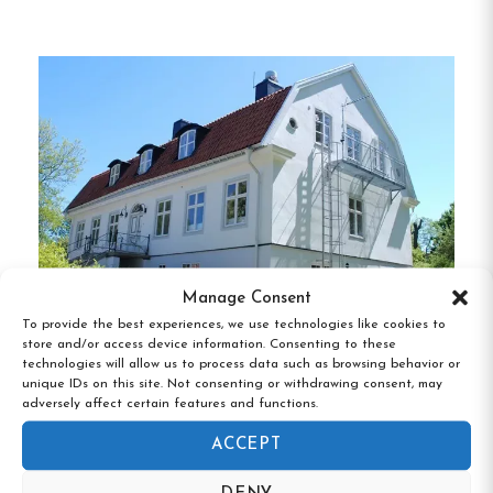
Guests can enjoy a daily buffet breakfast, and the
on-site restaurant serves traditional Swedish
cuisine.
The property also includes a bar, free Wi-
Fi throughout, and complimentary parking.
For
added convenience, the hotel is pet-friendly,
allowing guests to bring their furry companions
along.
Unique Features of Gullringens Värdshus &
Manage Consent
Hotell:
To provide the best experiences, we use technologies like cookies to
store and/or access device information. Consenting to these
Diverse Room Options:
Accommodations
technologies will allow us to process data such as browsing behavior or
Rosenfors Herrgård, Borgholm, Kalmar
range from single to quadruple rooms, some
unique IDs on this site. Not consenting or withdrawing consent, may
län
adversely affect certain features and functions.
with private bathrooms, suitable for solo
travelers, families, and groups.
ACCEPT