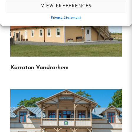
Pet-Friendly
VIEW PREFERENCES
We welcome your furry friends!
Several pet-
Privacy Statement
friendly rooms are available, and pets are allowed
in common areas when leashed.
A one-time fee
applies for pets.
Guest Reviews
Kärraton Vandrarhem
Our guests consistently praise our clean, well-
equipped, and well-organized facilities.
Many
highlight our central location, quiet atmosphere,
and friendly service.
Explore Karlskrona