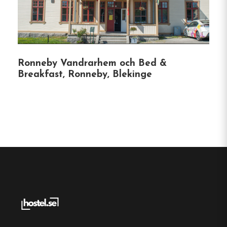
As a UNESCO World Heritage site, Karlskrona
offers a wealth of attractions, including the Naval
Museum and beautiful archipelago views.
Our
hostel is the perfect base for exploring this
charming city.
Ronneby Vandrarhem och Bed &
Breakfast, Ronneby, Blekinge
Hostel
Central location
Single, Double and Family rooms
Free Wi-fi
Karlskrona, Blekinge
Contact: