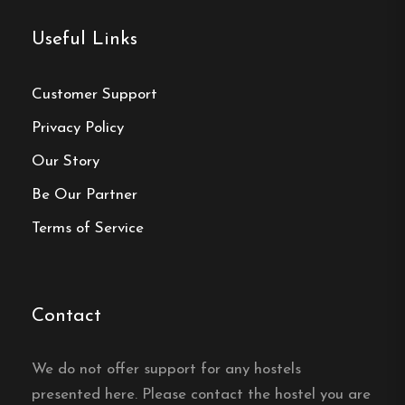
Phone :
070-240 52 69
Useful Links
Email:
info@drotthostel.com
Website:
https://drottninggatansvandrarhem.se/
Customer Support
Privacy Policy
Our Story
Be Our Partner
Make a
Terms of Service
reservation
Book your reservation now
Contact
Click here
We do not offer support for any hostels
presented here. Please contact the hostel you are