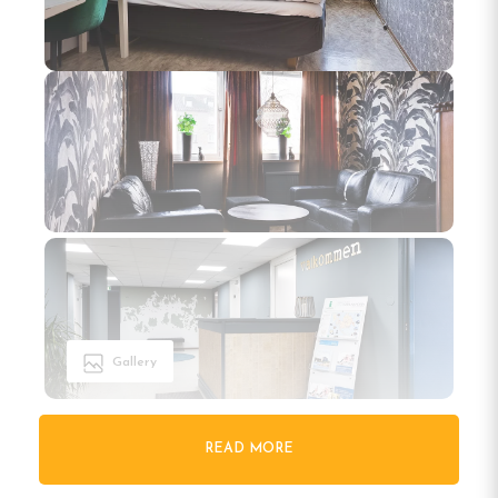
Gallery
READ MORE