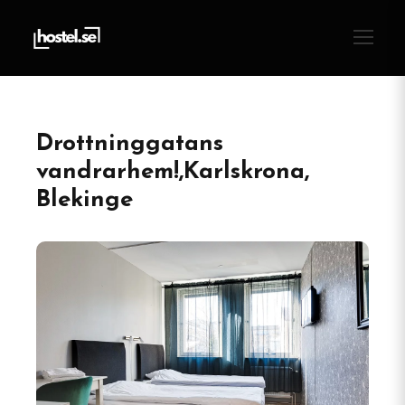
Drottninggatans
vandrarhem!,Karlskrona,
Blekinge