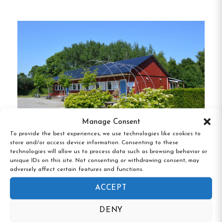
room is designed with comfort in mind, featuring
fresh linens and towels.
Fully Equipped Kitchen
Our guests have access to a large, fully equipped
kitchen and dining area, perfect for preparing
meals and socializing with fellow travelers.
Manage Consent
To provide the best experiences, we use technologies like cookies to
Cozy Patio
store and/or access device information. Consenting to these
technologies will allow us to process data such as browsing behavior or
Vandrarhemmet Skärgårdsvillan, Hasslö,
unique IDs on this site. Not consenting or withdrawing consent, may
Relax on our charming patio with a cup of coffee
Blekinge
adversely affect certain features and functions.
or your meal.
It’s an ideal spot to plan your day or
ACCEPT
unwind after exploring the city.
DENY