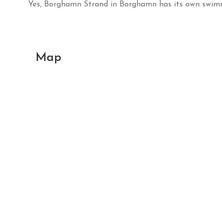
Yes, Borghamn Strand in Borghamn has its own swim
Map