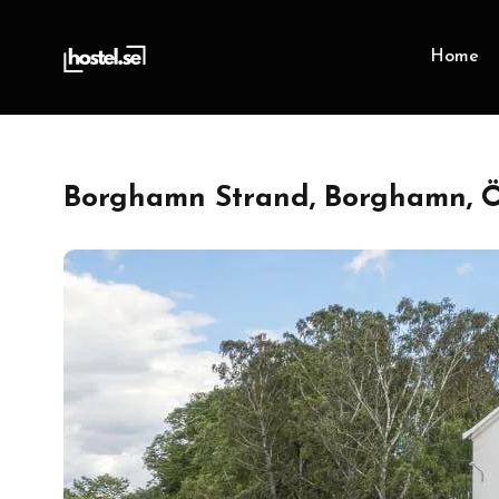
Home
Borghamn Strand, Borghamn, Ö