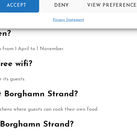
hamn Strand?
ACCEPT
DENY
VIEW PREFERENCE
d café serving local dishes, open daily between 11 and 21.
Privacy Statement
en?
 from 1 April to 1 November.
ee wifi?
 its guests.
at Borghamn Strand?
hens where guests can cook their own food.
t Borghamn Strand?