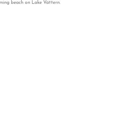
ming beach on Lake Vättern.