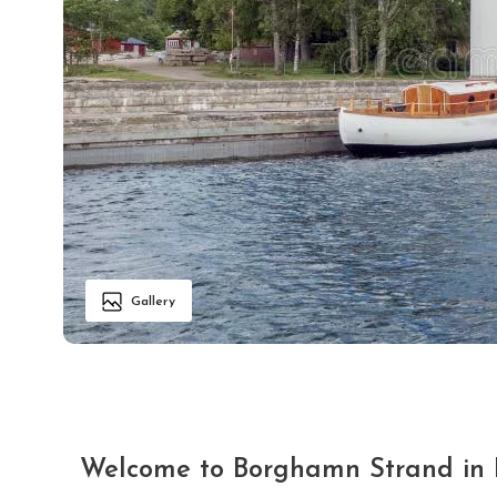
Gallery
Welcome to Borghamn Strand in