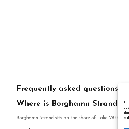
Frequently asked questions
Where is Borghamn Strand lo
To 
acc
dat
Borghamn Strand sits on the shore of Lake Vättern 
wit