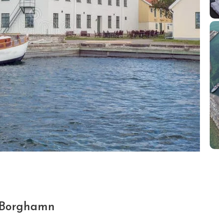
 Borghamn