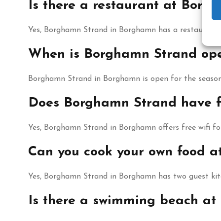
Is there a restaurant at Borg
Yes, Borghamn Strand in Borghamn has a restaurant an
When is Borghamn Strand op
Borghamn Strand in Borghamn is open for the season
Does Borghamn Strand have fr
Yes, Borghamn Strand in Borghamn offers free wifi for
Can you cook your own food 
Yes, Borghamn Strand in Borghamn has two guest kitc
Is there a swimming beach a