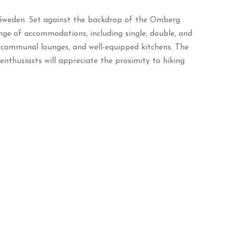
Sweden.
Set against the backdrop of the Omberg
ange of accommodations, including single, double, and
, communal lounges, and well-equipped kitchens.
The
nthusiasts will appreciate the proximity to hiking