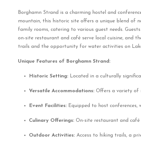
Borghamn Strand is a charming hostel and conference
mountain, this historic site offers a unique blend of 
family rooms, catering to various guest needs.
Guests
on-site restaurant and café serve local cuisine, and th
trails and the opportunity for water activities on Lak
Unique Features of Borghamn Strand:
Historic Setting:
Located in a culturally signific
Versatile Accommodations:
Offers a variety of 
Event Facilities:
Equipped to host conferences, 
Culinary Offerings:
On-site restaurant and café 
Outdoor Activities:
Access to hiking trails, a p