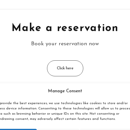
Make a reservation
Book your reservation now
Click here
Manage Consent
cated?
provide the best experiences, we use technologies like cookies to store and/or
ess device information. Consenting to these technologies will allow us to proces
a such as browsing behavior or unique IDs on this site. Not consenting or
in Borghamn, Östergötland, with Mount Omberg as a backdro
hdrawing consent, may adversely affect certain features and functions.