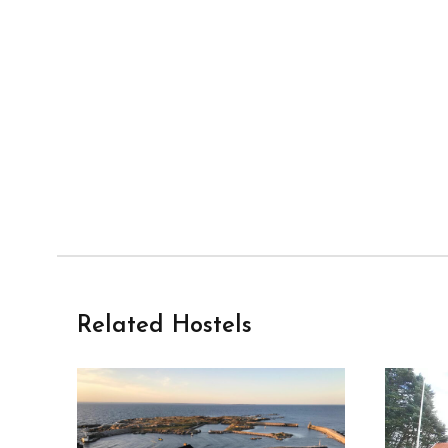
Related Hostels