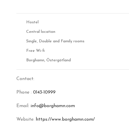
Hostel
Central location
Single, Double and Family rooms
Free Wi-fi
Borghamn, Östergötland
Contact:
Phone :
0143-10999
Email:
info@borghamn.com
Website:
https://www.borghamn.com/