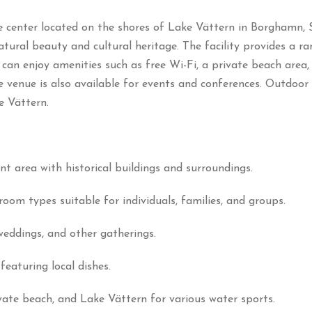
 center located on the shores of Lake Vättern in Borghamn, 
natural beauty and cultural heritage.
The facility provides a r
 can enjoy amenities such as free Wi-Fi, a private beach area
e venue is also available for events and conferences.
Outdoor e
e Vättern.
ant area with historical buildings and surroundings.
room types suitable for individuals, families, and groups.
weddings, and other gatherings.
featuring local dishes.
rivate beach, and Lake Vättern for various water sports.