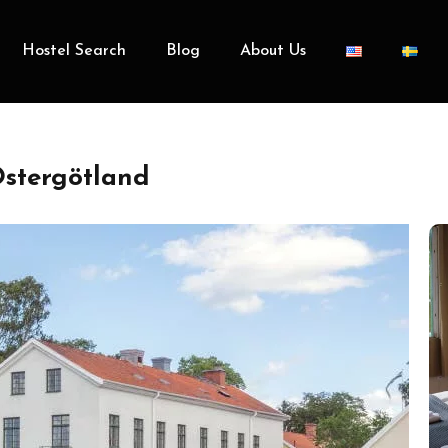
Hostel Search
Blog
About Us
stergötland