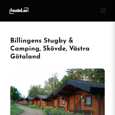
Billingens Stugby &
Camping, Skövde, Västra
Götaland