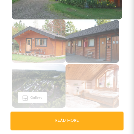
Gallery
READ MORE