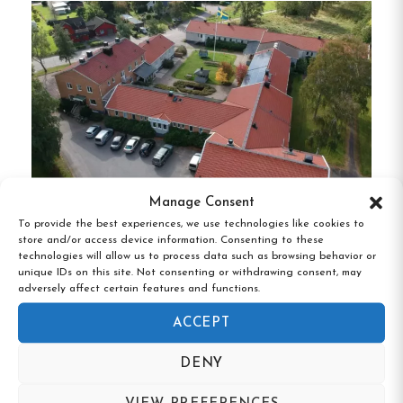
preferences with its range of lodging options:
Cottages
:
Cozy timbered cottages equipped
with modern amenities, ideal for families and
groups.
Hostel Rooms
:
Comfortable rooms with
private balconies, offering a budget-friendly
stay without compromising on comfort.
Manage Consent
To provide the best experiences, we use technologies like cookies to
Camping Pitches
: Over 100 well-maintained
store and/or access device information. Consenting to these
Brålanda Hotell & Vandrarhem,
pitches for tents, caravans, and motorhomes,
technologies will allow us to process data such as browsing behavior or
Brålanda, Västra Götaland
unique IDs on this site. Not consenting or withdrawing consent, may
each with access to electricity (10 or 16 amps)
adversely affect certain features and functions.
and nearby facilities.
ACCEPT
All guests have access to clean, heated sanitary
DENY
facilities, including separate and lockable showers
and toilets, as well as a baby changing room and