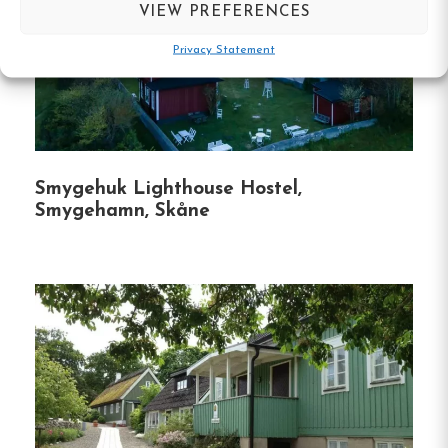
VIEW PREFERENCES
Fishing opportunities by boat
Shared toilets and showers
Privacy Statement
Free Wi-fi
Simrishamn, Skåne
Contact:
Smygehuk Lighthouse Hostel,
Smygehamn, Skåne
Phone :
0700-00 94 37
Email:
logen@bengtssonsloge.se
Website:
bengtssonsloge.se