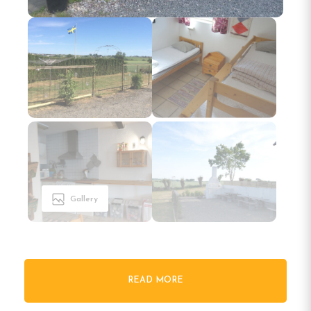
Gallery
READ MORE
Welcome to Bengtssons Loge in