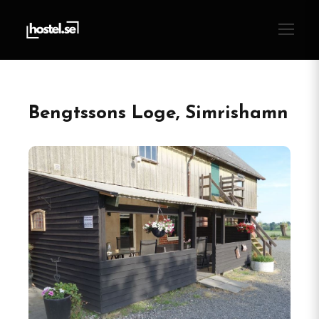
Bengtssons Loge, Simrishamn