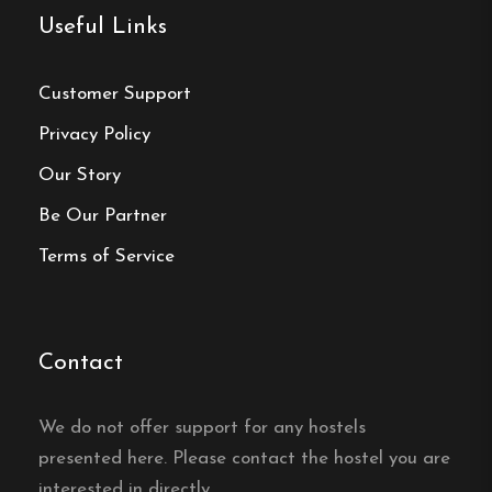
across eleven rooms on three floors, and the
Useful Links
building has no elevator.
Is there parking at
Customer Support
Bengtssons Loge?
Privacy Policy
Yes, Bengtssons Loge in Simrishamn offers a large
Our Story
free parking area.
Be Our Partner
Does Bengtssons Loge have
Terms of Service
free wifi?
Yes, free wifi is included at Bengtssons Loge in
Contact
Simrishamn.
Is breakfast included at
We do not offer support for any hostels
presented here. Please contact the hostel you are
Bengtssons Loge?
interested in directly.