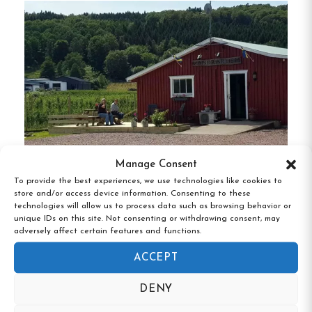
Towels and linens are available for rent, or you
can bring your own.
Guests are expected to clean their rooms and
prepare their own meals in our equipped kitchens.
Breakfast is not offered.
Check-in time is between 2 PM and 8 PM. Late
check-ins can be arranged if necessary, but please
Manage Consent
keep noise to a minimum to respect other guests.
To provide the best experiences, we use technologies like cookies to
Vånga Varndrarhem, Villands Vånga,
store and/or access device information. Consenting to these
Skåne
technologies will allow us to process data such as browsing behavior or
Should you need help during your stay, we are
unique IDs on this site. Not consenting or withdrawing consent, may
adversely affect certain features and functions.
always close by to assist!
ACCEPT
DENY
Hostel