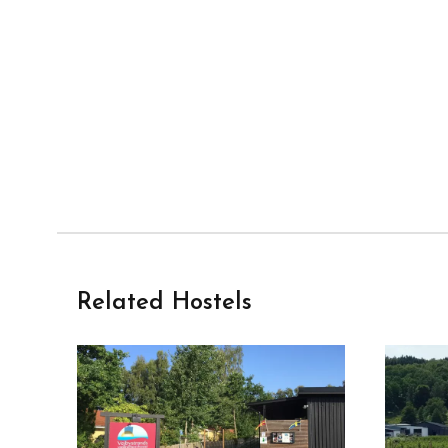
Related Hostels