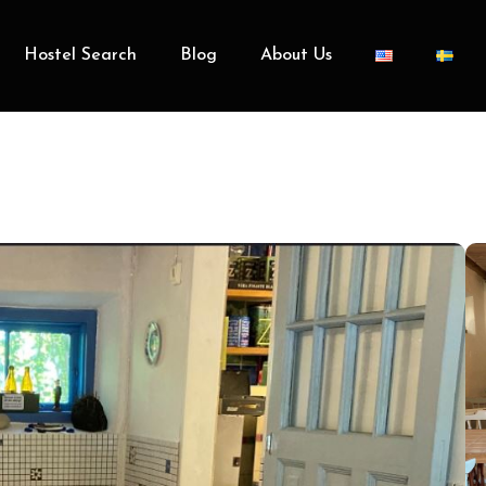
Hostel Search
Blog
About Us