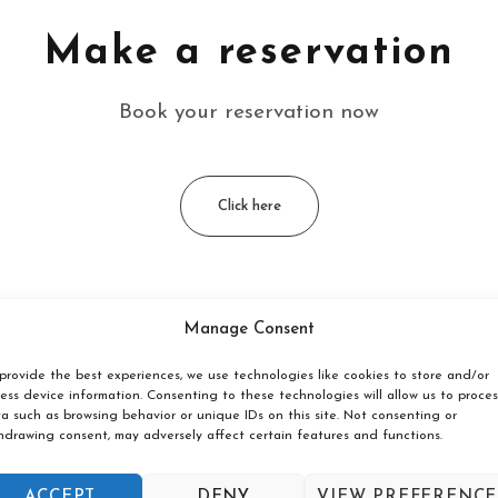
Make a reservation
Book your reservation now
Click here
Manage Consent
ated?
provide the best experiences, we use technologies like cookies to store and/or
ess device information. Consenting to these technologies will allow us to proces
åne, on the coast between Ystad and Simrishamn. The hostel is
a such as browsing behavior or unique IDs on this site. Not consenting or
hdrawing consent, may adversely affect certain features and functions.
åkra Hostel?
ACCEPT
DENY
VIEW PREFERENCE