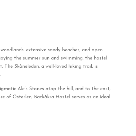
d woodlands, extensive sandy beaches, and open
enjoying the summer sun and swimming, the hostel
. The Skåneleden, a well-loved hiking trail, is
.
gmatic Ale’s Stones atop the hill, and to the east,
e of Österlen, Backåkra Hostel serves as an ideal