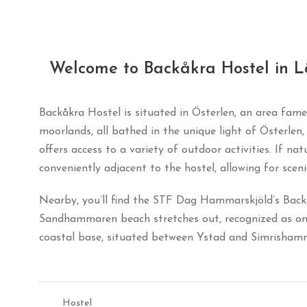
Welcome to Backåkra Hostel in L
Backåkra Hostel is situated in Österlen, an area fame
moorlands, all bathed in the unique light of Österle
offers access to a variety of outdoor activities. If na
conveniently adjacent to the hostel, allowing for scen
Nearby, you’ll find the STF Dag Hammarskjöld’s Backåkr
Sandhammaren beach stretches out, recognized as one 
coastal base, situated between Ystad and Simrishamn 
Hostel