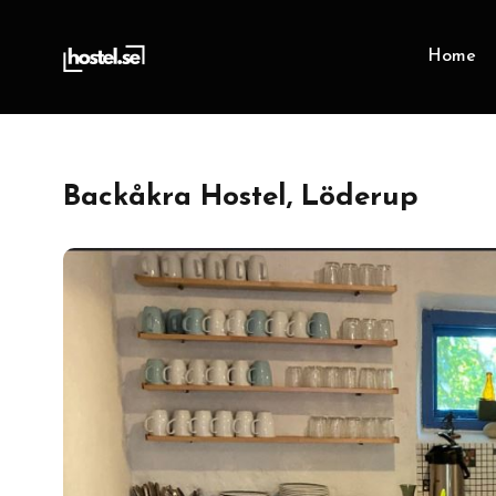
Home
Backåkra Hostel, Löderup