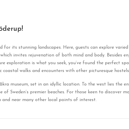
öderup!
d for its stunning landscapes. Here, guests can explore varie
n, which invites rejuvenation of both mind and body. Besides 
ture exploration is what you seek, you’ve found the perfect spot
ic coastal walks and encounters with other picturesque hostels
a museum, set in an idyllic location. To the west lies the eni
of Sweden’s premier beaches. For those keen to discover mor
and near many other local points of interest.