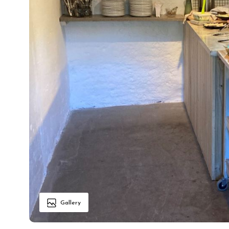
Gallery