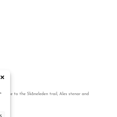
s
 close to the Skåneleden trail, Ales stenar and
S