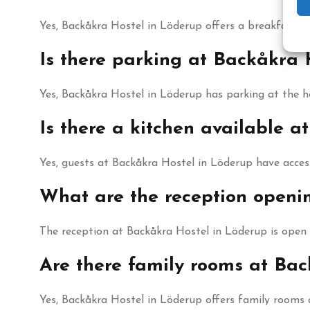
Yes, Backåkra Hostel in Löderup offers a breakfast buf
Is there parking at Backåkra 
Yes, Backåkra Hostel in Löderup has parking at the ho
Is there a kitchen available a
Yes, guests at Backåkra Hostel in Löderup have access
What are the reception openi
The reception at Backåkra Hostel in Löderup is open
Are there family rooms at Bac
Yes, Backåkra Hostel in Löderup offers family rooms 