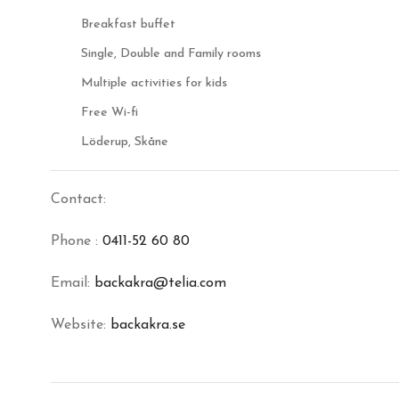
Breakfast buffet
Single, Double and Family rooms
Multiple activities for kids
Free Wi-fi
Löderup, Skåne
Contact:
Phone :
0411-52 60 80
Email:
backakra@telia.com
Website:
backakra.se