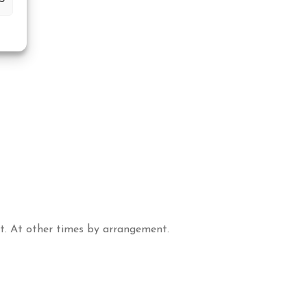
t. At other times by arrangement.