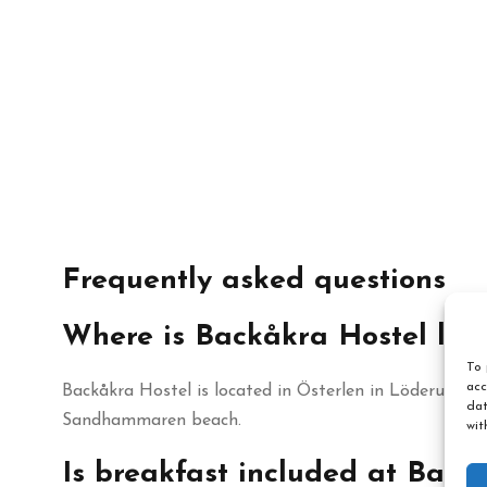
Frequently asked questions
Where is Backåkra Hostel loc
To 
acc
Backåkra Hostel is located in Österlen in Löderup, Sk
dat
Sandhammaren beach.
wit
Is breakfast included at Back