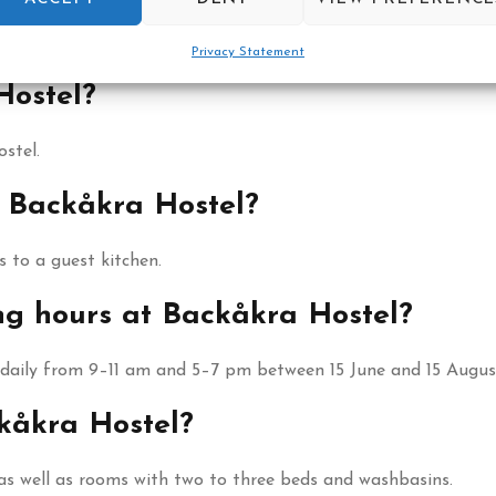
fet for its guests.
Privacy Statement
Hostel?
stel.
t Backåkra Hostel?
 to a guest kitchen.
ng hours at Backåkra Hostel?
 daily from 9–11 am and 5–7 pm between 15 June and 15 Augus
kåkra Hostel?
as well as rooms with two to three beds and washbasins.