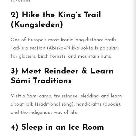
favorites.
2) Hike the King’s Trail
(Kungsleden)
One of Europe’s most iconic long-distance trails.
Tackle a section (Abisko–Nikkaluokta is popular)
for glaciers, birch forests, and mountain huts.
3) Meet Reindeer & Learn
Sámi Traditions
Visit a Sámi camp, try reindeer sledding, and learn
about joik (traditional song), handicrafts (duodji),
and the indigenous way of life.
4) Sleep in an Ice Room