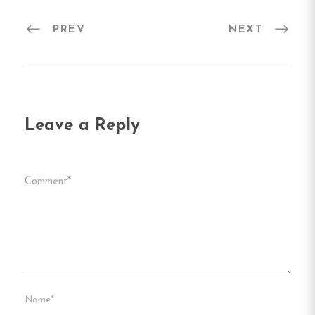
PREV
NEXT
Leave a Reply