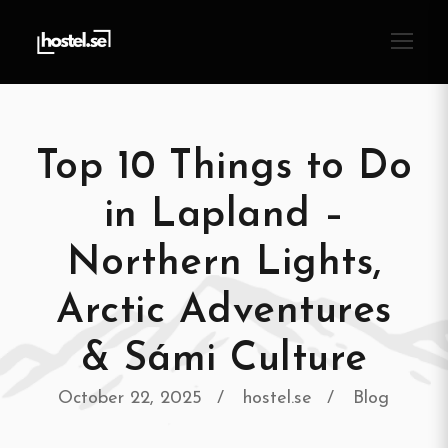
Top 10 Things to Do
in Lapland –
Northern Lights,
Arctic Adventures
& Sámi Culture
October 22, 2025
hostel.se
Blog