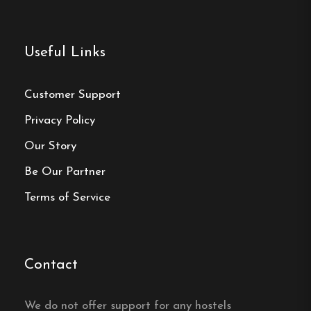
Useful Links
Customer Support
Privacy Policy
Our Story
Be Our Partner
Terms of Service
Contact
We do not offer support for any hostels