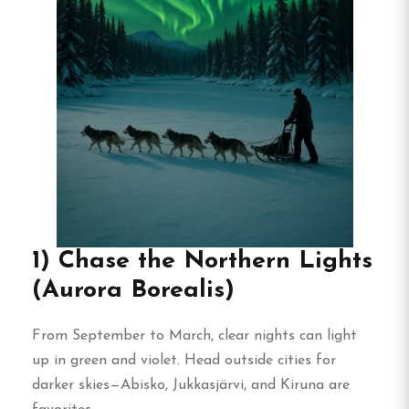
1) Chase the Northern Lights
(Aurora Borealis)
From September to March, clear nights can light
up in green and violet. Head outside cities for
darker skies—Abisko, Jukkasjärvi, and Kiruna are