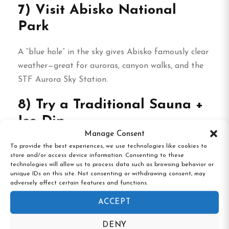
7) Visit Abisko National
Park
A “blue hole” in the sky gives Abisko famously clear
weather—great for auroras, canyon walks, and the
STF Aurora Sky Station.
8) Try a Traditional Sauna +
Ice Dip
Manage Consent
Warm up in a wood-heated sauna, then (for the
To provide the best experiences, we use technologies like cookies to
store and/or access device information. Consenting to these
brave) take a plunge into an ice hole. Pure Arctic
technologies will allow us to process data such as browsing behavior or
therapy.
unique IDs on this site. Not consenting or withdrawing consent, may
adversely affect certain features and functions.
9) Midnight Sun Hikes
ACCEPT
(June–July)
DENY