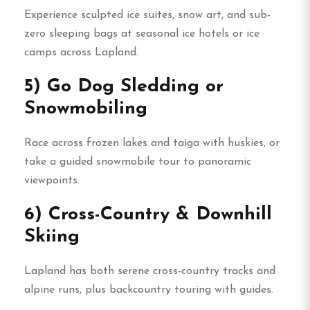
Experience sculpted ice suites, snow art, and sub-
zero sleeping bags at seasonal ice hotels or ice
camps across Lapland.
5) Go Dog Sledding or
Snowmobiling
Race across frozen lakes and taiga with huskies, or
take a guided snowmobile tour to panoramic
viewpoints.
6) Cross-Country & Downhill
Skiing
Lapland has both serene cross-country tracks and
alpine runs, plus backcountry touring with guides.