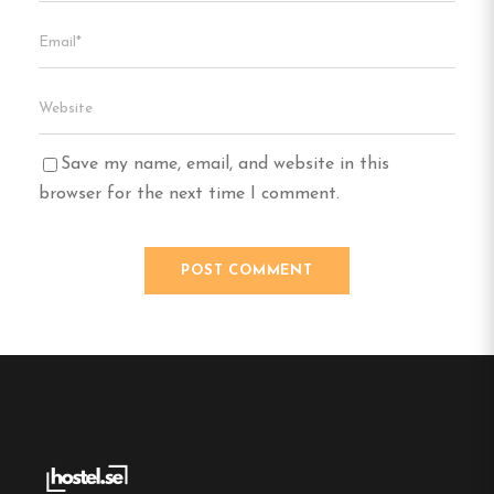
Save my name, email, and website in this
browser for the next time I comment.