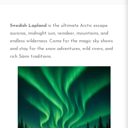
Swedish Lapland
is the ultimate Arctic escape:
auroras, midnight sun, reindeer, mountains, and
endless wilderness. Come for the magic sky shows
and stay for the snow adventures, wild rivers, and
rich Sámi traditions.