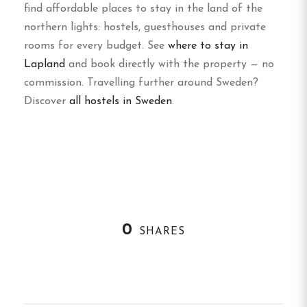
find affordable places to stay in the land of the
northern lights: hostels, guesthouses and private
rooms for every budget. See
where to stay in
Lapland
and book directly with the property — no
commission. Travelling further around Sweden?
Discover
all hostels in Sweden
.
0
SHARES