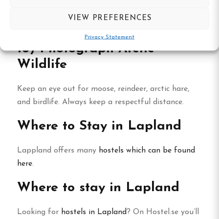
In summer, the sun barely sets. Summit a mellow
VIEW PREFERENCES
peak at midnight—it’s surreal.
Privacy Statement
10) Photograph Arctic
Wildlife
Keep an eye out for moose, reindeer, arctic hare,
and birdlife. Always keep a respectful distance.
Where to Stay in Lapland
Lappland offers many
hostels which can be found
here
.
Where to stay in Lapland
Looking for
hostels in Lapland
? On Hostel.se you’ll