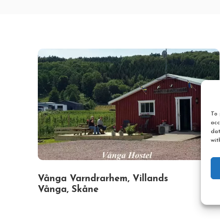
To 
acc
dat
wit
Vånga Varndrarhem, Villands
Vånga, Skåne