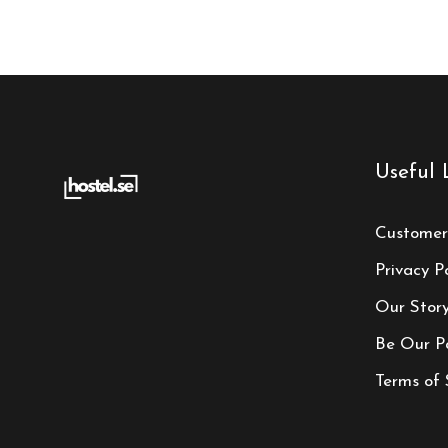
Useful 
Customer
Privacy Po
Our Stor
Be Our P
Terms of 