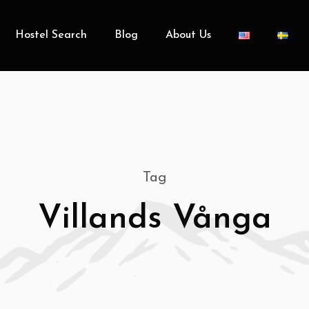
Hostel Search
Blog
About Us
Tag
Villands Vånga