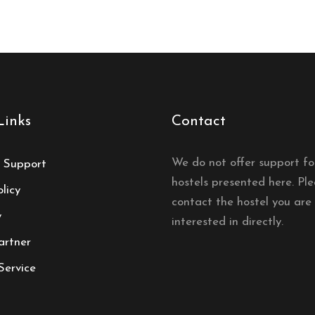
Links
Contact
We do not offer support fo
 Support
hostels presented here. Pl
licy
contact the hostel you are
y
interested in directly.
artner
Service