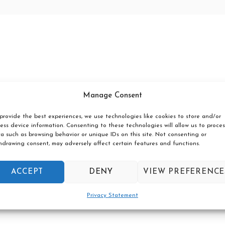
Manage Consent
provide the best experiences, we use technologies like cookies to store and/or
ess device information. Consenting to these technologies will allow us to proces
a such as browsing behavior or unique IDs on this site. Not consenting or
hdrawing consent, may adversely affect certain features and functions.
ACCEPT
DENY
VIEW PREFERENCE
Privacy Statement