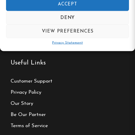
ACCEPT
DENY
VIEW PREFERENCES
Privacy Statement
Useful Links
Customer Support
Privacy Policy
Our Story
Be Our Partner
Terms of Service