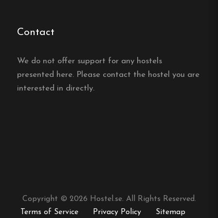
Contact
We do not offer support for any hostels
presented here. Please contact the hostel you are
interested in directly.
Copyright © 2026 Hostel.se. All Rights Reserved.
Terms of Service
Privacy Policy
Sitemap