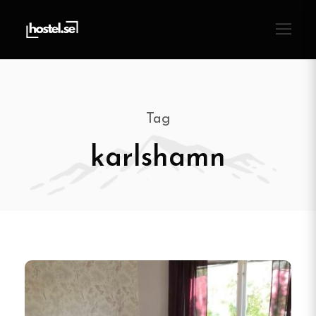
Tag
karlshamn