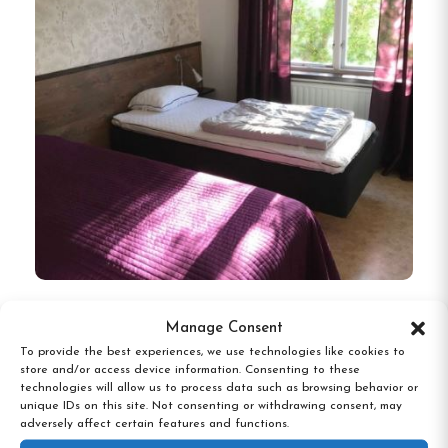
Karlshamns Hostel, Karlshamn
Manage Consent
To provide the best experiences, we use technologies like cookies to
store and/or access device information. Consenting to these
technologies will allow us to process data such as browsing behavior or
unique IDs on this site. Not consenting or withdrawing consent, may
adversely affect certain features and functions.