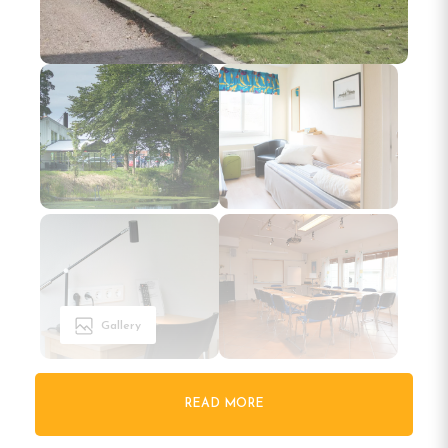
Gallery
READ MORE