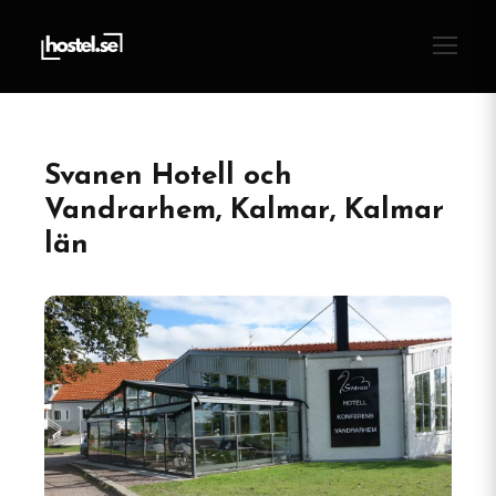
Svanen Hotell och
Vandrarhem, Kalmar, Kalmar
län