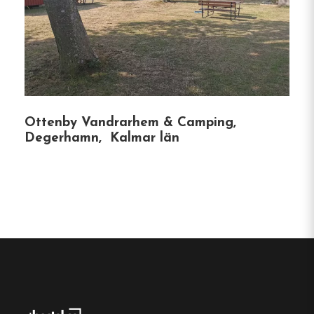
Hostel
Central location
Single, Double and Family rooms
Free Wi-fi
Kalmar, Kalmar län
Ottenby Vandrarhem & Camping,
Degerhamn, Kalmar län
Contact:
Phone :
0480-255 60
Email:
info@hotellsvanen.se
Website:
https://hotellsvanen.se/