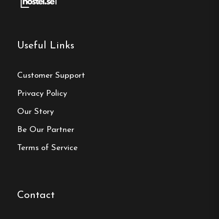
Make a
reservation
Useful Links
Book your reservation now
Customer Support
Privacy Policy
Our Story
Click here
Be Our Partner
Terms of Service
Frequently asked questions
How far is central Kalmar
from Hotell Svanen?
Contact
Hotell Svanen is located on the island of Ängö in