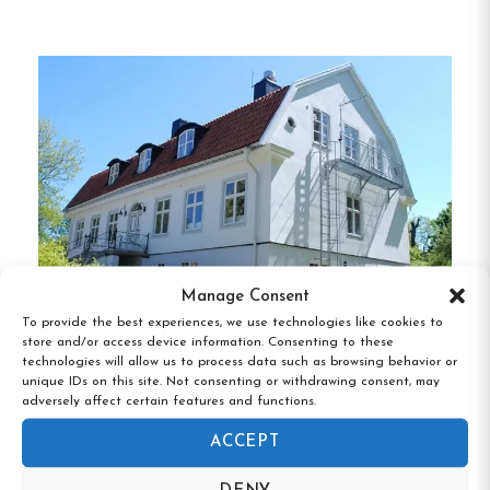
guests’ comfort in mind, featuring amenities such
as free Wi-Fi and access to shared facilities.
Guests can choose between rooms with private or
shared bathrooms, catering to various preferences
and price points.
Dining and Facilities
Guests can enjoy a daily breakfast buffet served
in the hotel’s dining area, which offers scenic views
Manage Consent
of the surrounding area.
For those who prefer to
To provide the best experiences, we use technologies like cookies to
prepare their own meals, a fully equipped guest
store and/or access device information. Consenting to these
technologies will allow us to process data such as browsing behavior or
kitchen is available.
Additional amenities include a
Rosenfors Herrgård, Borgholm, Kalmar
unique IDs on this site. Not consenting or withdrawing consent, may
län
sauna, laundry facilities, and free parking.
adversely affect certain features and functions.
ACCEPT
Activities and Services