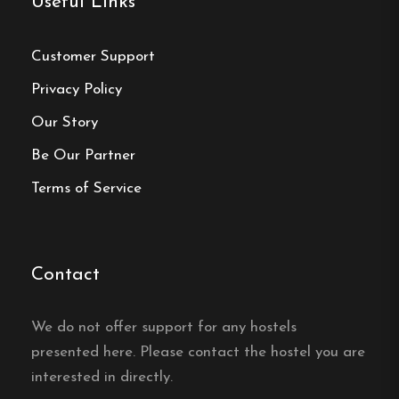
Useful Links
Website:
https://sodrabergetsvandrarhem.se/
Customer Support
Privacy Policy
Our Story
Make a
Be Our Partner
reservation
Terms of Service
Book your reservation now
Contact
Click here
We do not offer support for any hostels
presented here. Please contact the hostel you are
Frequently asked questions
interested in directly.