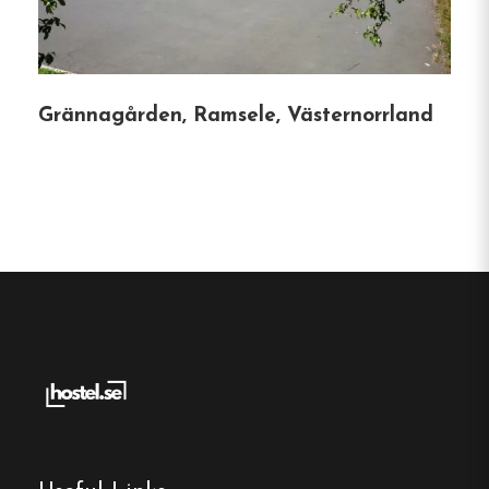
Södra Bergets Vandrarhem provides a welcoming
and budget-friendly accommodation choice in
Sundsvall.
Grännagården, Ramsele, Västernorrland
Hostel
Central location
Single, Double and Family rooms
Free Wi-fi
Sundsvall, Västernorrland
Contact:
Phone:
0708-155 691
Email:
info@sodrabergetsvandrarhem.se