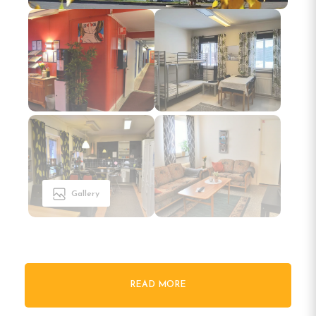
Gallery
READ MORE
Welcome to Södra Bergets