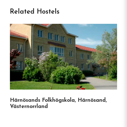
Vandrarhem in Sundsvall
Related Hostels
Perched on the scenic slopes of Södra Berget,
Södra Bergets Vandrarhem offers a harmonious
blend of natural tranquility and urban
convenience.
Just a 10-minute walk from
Sundsvall’s vibrant city center, this hostel provides
an ideal retreat for travelers seeking comfort,
affordability, and access to a plethora of
activities.
Accommodation Highlights:
Härnösands Folkhögskola, Härnösand,
Diverse Room Options:
Choose from single,
Västernorrland
twin, superior double rooms, or a bed in a 6-
bed dormitory, all featuring shared
bathrooms and cozy furnishings.