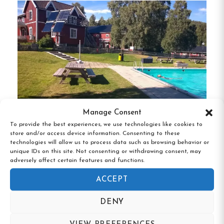
Self-Catering Facilities:
Guests have access
to a communal kitchen, allowing for
convenient meal preparation during their
stay.
Complimentary Beverages:
Enjoy free
coffee, tea, and juice available around the
clock.
Manage Consent
To provide the best experiences, we use technologies like cookies to
Free Amenities:
Benefit from complimentary
store and/or access device information. Consenting to these
Kustladan Vandrarhem, Ullånger,
technologies will allow us to process data such as browsing behavior or
Wi-Fi and on-site parking.
Västernorrland
unique IDs on this site. Not consenting or withdrawing consent, may
adversely affect certain features and functions.
Unique Features:
ACCEPT
Proximity to Nature and City Life:
DENY
Situated on the edge of nature, yet only a
short walk to Sundsvall’s city center, offering