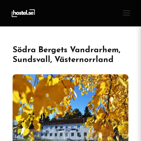
Södra Bergets Vandrarhem,
Sundsvall, Västernorrland