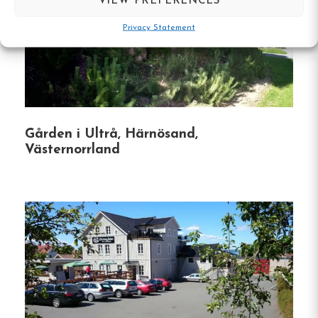
VIEW PREFERENCES
the best of both worlds.
Privacy Statement
Outdoor Activities:
Ideal location for hiking,
skiing, and exploring nearby attractions like
Norra Berget and Sundsvall Slalom Slope.
Pet-Friendly:
Pets are welcome upon request,
Gården i Ultrå, Härnösand,
ensuring your furry friends can join your
Västernorrland
adventure.
Affordable Breakfast Option:
Guests can
enjoy a subsidized breakfast buffet at the
nearby Hotell Södra Berget, known for its
panoramic views.
Whether you’re an outdoor enthusiast, a city
explorer, or simply seeking a peaceful getaway,