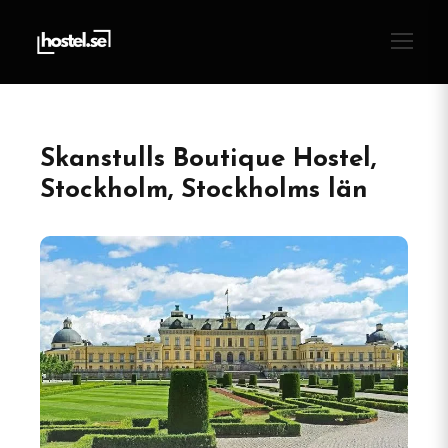
Skanstulls Boutique Hostel,
Stockholm, Stockholms län