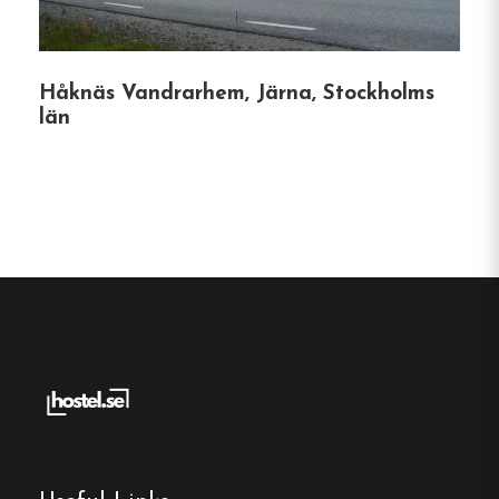
Check-Out
:
By 11:00 AM on the day of
departure.
Håknäs Vandrarhem, Järna, Stockholms
län
Unique Features
Eco-Friendly Practices
:
The hostel
emphasizes sustainability, encouraging
guests to tidy up after themselves and
providing recycling options.
Cultural Collaborations
:
Guests receive a
10% discount at the neighboring café, Lilla
Caféet på Söder, enhancing their local
experience.
Secure Environment
:
The premises are under