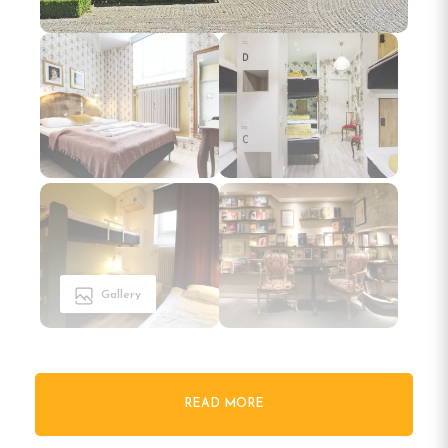
Gallery
READ MORE
Welcome to Skanstulls