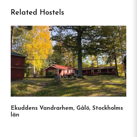
Boutique Hostel in Stockholm
Related Hostels
Skanstulls Boutique Hostel
is a stylish and
welcoming accommodation nestled in the vibrant
Södermalm district of Stockholm.
Located just a
short walk from the Skanstull Metro Station, this
hostel offers guests a comfortable stay with easy
access to the city’s attractions.
Accommodation &
Amenities
Ekuddens Vandrarhem, Gålö, Stockholms
län
Diverse Room Options
:
The hostel features
28 individually decorated rooms, including
private rooms and dormitories, catering to