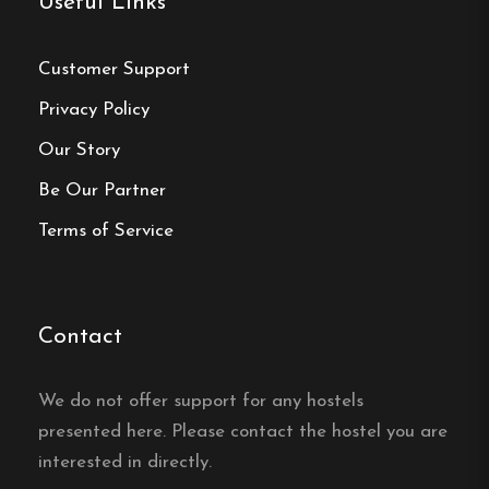
Useful Links
24-hour camera surveillance, ensuring guest
safety and peace of mind.
Customer Support
Privacy Policy
Our Story
Hostel
Be Our Partner
Central location
Terms of Service
Single, Double and Family rooms
Free Wi-fi
Stockholm, Stockholms län
Contact
Contact:
We do not offer support for any hostels
Phone:
08-643 02 04
presented here. Please contact the hostel you are
interested in directly.
Email:
kontakt@skanstulls.se