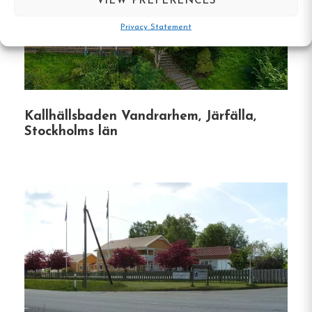
VIEW PREFERENCES
Södermalm District
:
Situated in one of
Stockholm’s most dynamic neighborhoods,
Privacy Statement
the hostel is surrounded by an array of
restaurants, cafes, vintage shops, and
cultural attractions.
Proximity to Attractions
:
Popular sites such
Kallhällsbaden Vandrarhem, Järfälla,
Stockholms län
as the Avicii Arena, Stockholm Viking
Terminal, and Gröna Lund amusement park
are easily accessible from the hostel.
Practical Information
Check-In
:
Between 1:30 PM and 4:00 PM.
Guests arriving after 4:00 PM should contact
the hostel in advance to receive an entry
code.