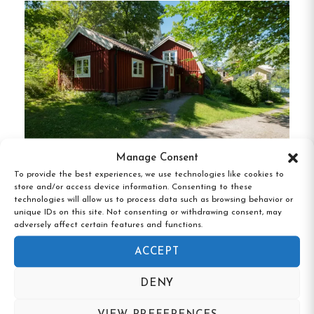
various preferences and budgets.
Shared Facilities
:
Guests have access to a
fully equipped communal kitchen, a cozy
lounge area, and a small library, providing a
homely atmosphere.
Complimentary Services
:
Bed linen, towels,
and Wi-Fi are included in the stay, ensuring a
Manage Consent
hassle-free experience.
To provide the best experiences, we use technologies like cookies to
store and/or access device information. Consenting to these
Klubbensborg, Hägersten, Stockholms län
Laundry Facilities
:
A washing machine and
technologies will allow us to process data such as browsing behavior or
unique IDs on this site. Not consenting or withdrawing consent, may
tumble dryer are available for guest use at
adversely affect certain features and functions.
an additional cost.
ACCEPT
Prime Location
DENY