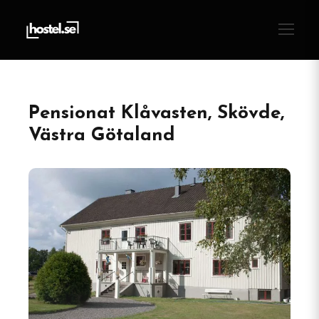
Pensionat Klåvasten, Skövde,
Västra Götaland