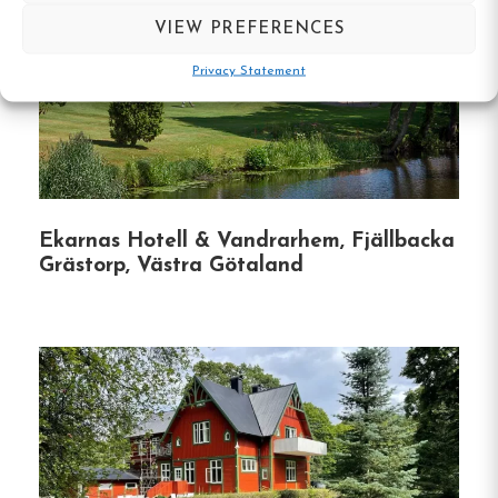
under the open sky.
VIEW PREFERENCES
Privacy Statement
Recreational Facilities
: Engage in friendly
games of boules or explore the surrounding
nature trails for hiking and biking.
Library & Lounge
: Cozy up with a good
book in the library or enjoy board games by
Ekarnas Hotell & Vandrarhem, Fjällbacka
the fireplace in the lounge.
Grästorp, Västra Götaland
Event Hosting
: The venue can accommodate
up to 30 seated guests for weddings,
conferences, or special gatherings, offering a
unique and intimate setting.
Whether you’re seeking a peaceful retreat, a
romantic getaway, or a venue for a memorable