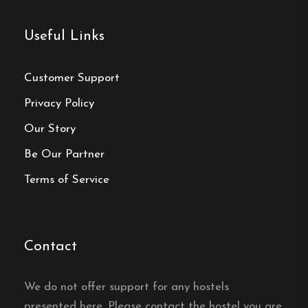
Website:
https://klavasten.se/
Useful Links
Customer Support
Privacy Policy
Make a
Our Story
reservation
Be Our Partner
Terms of Service
Book your reservation now
Click here
Contact
We do not offer support for any hostels
Frequently asked questions
presented here. Please contact the hostel you are