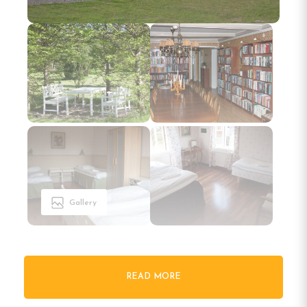
Gallery
READ MORE
Welcome to Pensionat