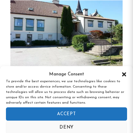
history while providing modern amenities for a
comfortable stay.
Guests can enjoy shared
bathroom facilities, complimentary Wi-Fi, and
access to communal areas including a dining room,
library, and lounge with a fireplace.
The
establishment also boasts a restaurant with full
service rights, offering delightful meals in a
charming setting.
Manage Consent
Amenities & Activities
Fjällbacka Pensionat & Vandrarhem,
To provide the best experiences, we use technologies like cookies to
Fjällbacka, Västra Götaland
store and/or access device information. Consenting to these
technologies will allow us to process data such as browsing behavior or
Expansive Garden
:
Relax in the large, park-
unique IDs on this site. Not consenting or withdrawing consent, may
like garden, perfect for leisurely strolls or
adversely affect certain features and functions.
quiet contemplation.
ACCEPT
Outdoor Spa
:
Unwind in the outdoor hot
DENY
tub, available for guests seeking relaxation