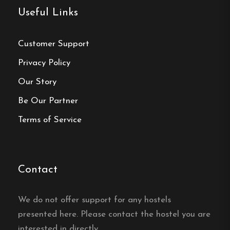
Make a
Useful Links
reservation
Customer Support
Book your reservation now
Privacy Policy
Our Story
Click here
Be Our Partner
Terms of Service
Frequently asked questions
Where is Degeberga Stugby
Contact
located?
We do not offer support for any hostels
Degeberga Stugby is located in Degeberga in
eastern Skåne, near Kivik and Österlen.
presented here. Please contact the hostel you are
interested in directly.