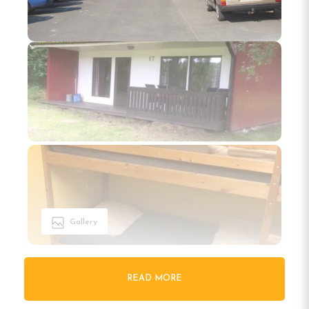
Gallery
READ MORE