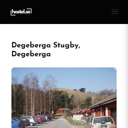
Degeberga Stugby,
Degeberga