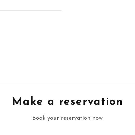
Make a reservation
Book your reservation now