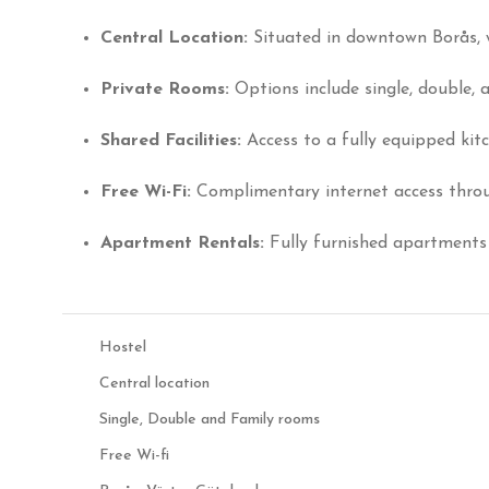
Central Location:
Situated in downtown Borås, w
Private Rooms:
Options include single, double, 
Shared Facilities:
Access to a fully equipped kit
Free Wi-Fi:
Complimentary internet access throu
Apartment Rentals:
Fully furnished apartments 
Hostel
Central location
Single, Double and Family rooms
Free Wi-fi