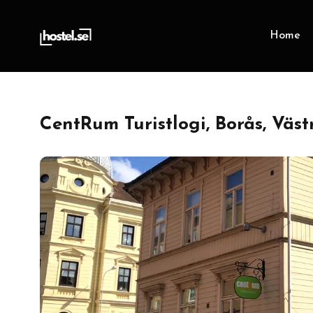
Home
CentRum Turistlogi, Borås, Väs