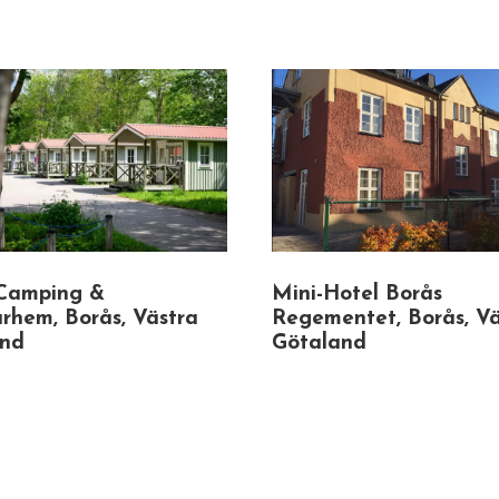
Camping &
Mini-Hotel Borås
rhem, Borås, Västra
Regementet, Borås, Vä
and
Götaland