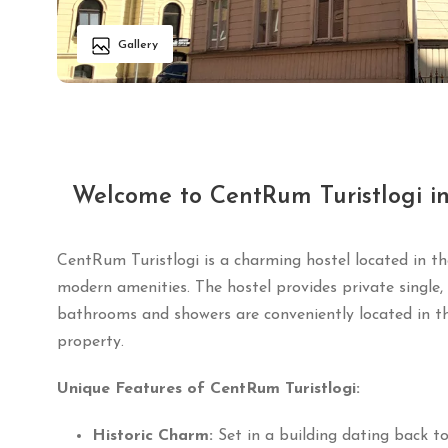
Gallery
Welcome to CentRum Turistlogi i
CentRum Turistlogi is a charming hostel located in th
modern amenities.
The hostel provides private single
bathrooms and showers are conveniently located in th
property.
Unique Features of CentRum Turistlogi:
Historic Charm:
Set in a building dating back to