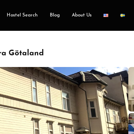
Hostel Search
Blog
About Us
tra Götaland