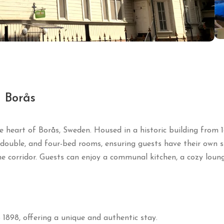
n Borås
e heart of Borås, Sweden.
Housed in a historic building from 1
, double, and four-bed rooms, ensuring guests have their own 
e corridor.
Guests can enjoy a communal kitchen, a cozy loung
 1898, offering a unique and authentic stay.