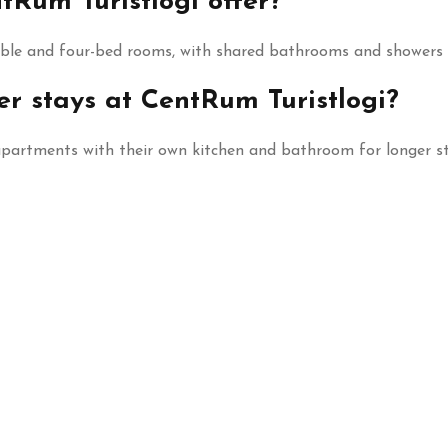
Rum Turistlogi offer?
uble and four-bed rooms, with shared bathrooms and showers i
er stays at CentRum Turistlogi?
 apartments with their own kitchen and bathroom for longer st