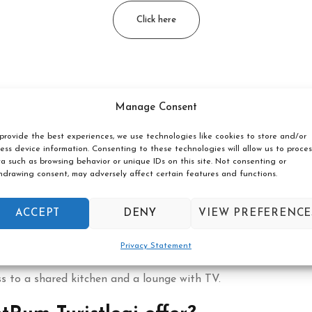
Click here
n Borås located?
Manage Consent
provide the best experiences, we use technologies like cookies to store and/or
within walking distance of restaurants, shops and attractions.
ess device information. Consenting to these technologies will allow us to proces
a such as browsing behavior or unique IDs on this site. Not consenting or
free wifi?
hdrawing consent, may adversely affect certain features and functions.
ughout the building.
ACCEPT
DENY
VIEW PREFERENCE
entRum Turistlogi?
Privacy Statement
s to a shared kitchen and a lounge with TV.