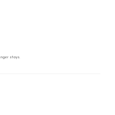
.
nger stays.