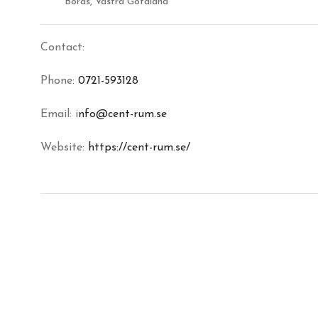
Borås, Västra Götaland
Contact:
Phone:
0721-593128
Email: i
nfo@cent-rum.se
Website:
https://cent-rum.se/