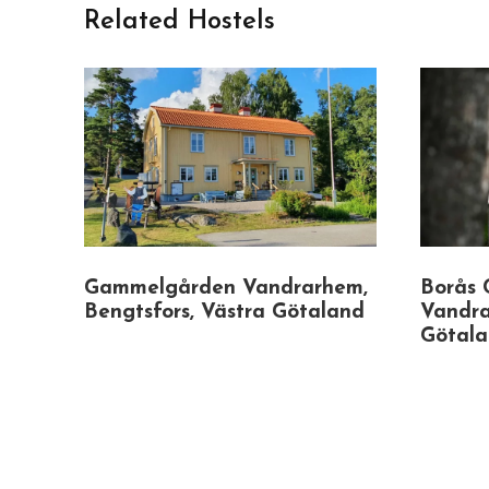
Related Hostels
Gammelgården Vandrarhem,
Borås 
Bengtsfors, Västra Götaland
Vandra
Götal