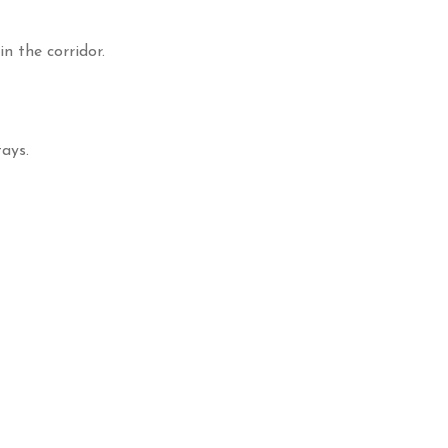
n the corridor.
ays.