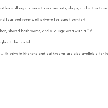
ithin walking distance to restaurants, shops, and attractions
and four-bed rooms, all private for guest comfort.
chen, shared bathrooms, and a lounge area with a TV.
ghout the hostel.
with private kitchens and bathrooms are also available for lo