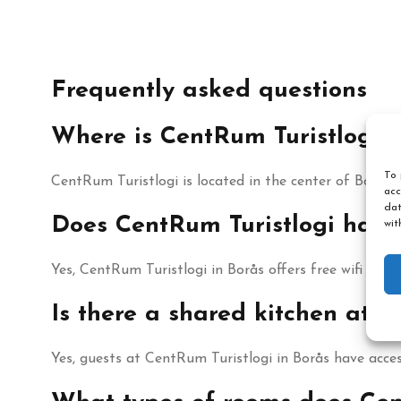
Frequently asked questions
Where is CentRum Turistlogi i
To 
CentRum Turistlogi is located in the center of Borås, 
acc
dat
Does CentRum Turistlogi have 
wit
Yes, CentRum Turistlogi in Borås offers free wifi thro
Is there a shared kitchen at C
Yes, guests at CentRum Turistlogi in Borås have acces