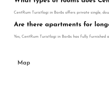
What types of rooms does Cent
CentRum Turistlogi in Borås offers private single, do
Are there apartments for long
Yes, CentRum Turistlogi in Borås has fully furnished
Map