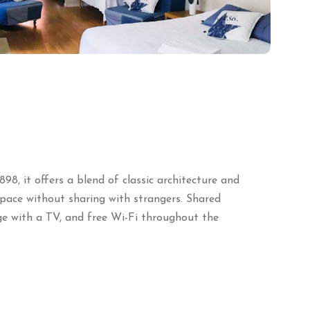
898, it offers a blend of classic architecture and
space without sharing with strangers.
Shared
e with a TV, and free Wi-Fi throughout the