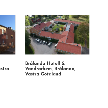
Brålanda Hotell &
stra
Vandrarhem, Brålanda,
Västra Götaland