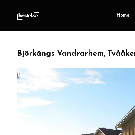
Home
Björkängs Vandrarhem, Tvååker