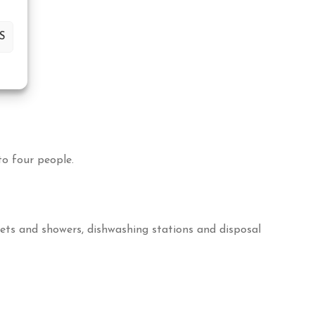
S
o four people.
lets and showers, dishwashing stations and disposal