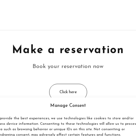
Make a reservation
Book your reservation now
Click here
Manage Consent
provide the best experiences, we use technologies like cookies to store and/or
ess device information. Consenting to these technologies will allow us to proces
em located?
a such as browsing behavior or unique IDs on this site. Not consenting or
hdrawing consent, may adversely affect certain features and functions.