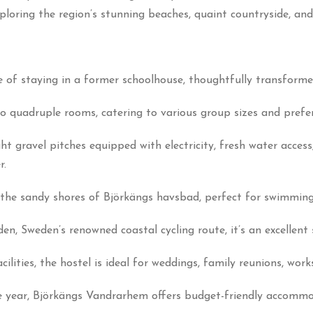
loring the region’s stunning beaches, quaint countryside, and 
 of staying in a former schoolhouse, thoughtfully transformed
o quadruple rooms, catering to various group sizes and prefe
ght gravel pitches equipped with electricity, fresh water acces
r.
the sandy shores of Björkängs havsbad, perfect for swimming, s
n, Sweden’s renowned coastal cycling route, it’s an excellent 
lities, the hostel is ideal for weddings, family reunions, wor
 year, Björkängs Vandrarhem offers budget-friendly accomm