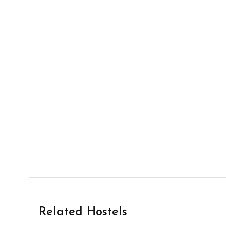
Related Hostels