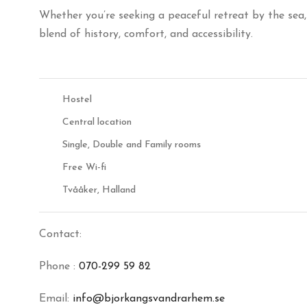
Whether you’re seeking a peaceful retreat by the sea,
blend of history, comfort, and accessibility.
Hostel
Central location
Single, Double and Family rooms
Free Wi-fi
Tvååker, Halland
Contact:
Phone :
070-299 59 82
Email:
info@bjorkangsvandrarhem.se