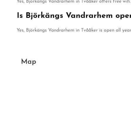
Yes, Björkängs Vandrarhem in Tvååker offers free wifi.
Is Björkängs Vandrarhem ope
Yes, Björkängs Vandrarhem in Tvååker is open all year
Map