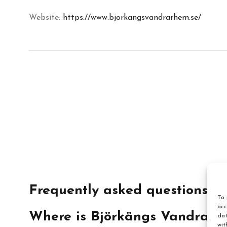
Website:
https://www.bjorkangsvandrarhem.se/
Frequently asked questions
To 
acc
Where is Björkängs Vandrarh
dat
wit