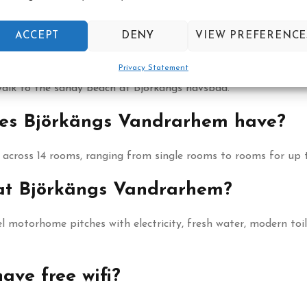
oast between Varberg and Falkenberg, in Tvååker.
ACCEPT
DENY
VIEW PREFERENCE
rom Björkängs Vandrarhem?
Privacy Statement
walk to the sandy beach at Björkängs havsbad.
es Björkängs Vandrarhem have?
across 14 rooms, ranging from single rooms to rooms for up t
 at Björkängs Vandrarhem?
l motorhome pitches with electricity, fresh water, modern toi
ve free wifi?