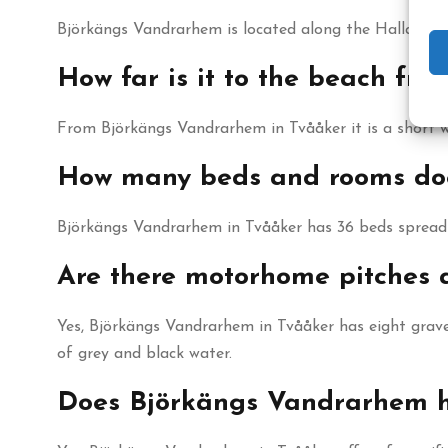
Björkängs Vandrarhem is located along the Halland c
How far is it to the beach f
From Björkängs Vandrarhem in Tvååker it is a short 
How many beds and rooms do
Björkängs Vandrarhem in Tvååker has 36 beds spread 
Are there motorhome pitches
Yes, Björkängs Vandrarhem in Tvååker has eight grave
of grey and black water.
Does Björkängs Vandrarhem ha