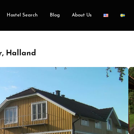
Hostel Search
Blog
About Us
, Halland