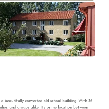
 beautifully converted old school building.
With 36
lies, and groups alike.
Its prime location between