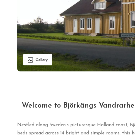
Gallery
Welcome to Björkängs Vandrarhe
Nestled along Sweden’s picturesque Halland coast, Bj
beds spread across 14 bright and simple rooms, this h