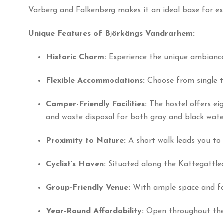
Varberg and Falkenberg makes it an ideal base for exp
Unique Features of Björkängs Vandrarhem:
Historic Charm:
Experience the unique ambiance
Flexible Accommodations:
Choose from single t
Camper-Friendly Facilities:
The hostel offers ei
and waste disposal for both gray and black wate
Proximity to Nature:
A short walk leads you to 
Cyclist’s Haven:
Situated along the Kattegattlede
Group-Friendly Venue:
With ample space and faci
Year-Round Affordability:
Open throughout the