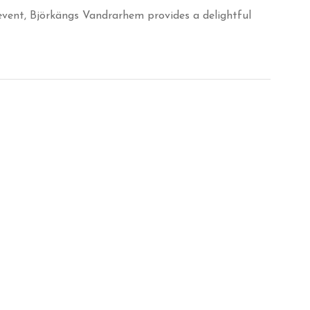
 event, Björkängs Vandrarhem provides a delightful