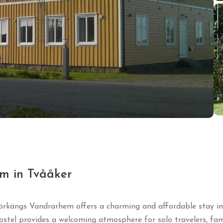
m in Tvååker
örkängs Vandrarhem offers a charming and affordable stay in a
ostel provides a welcoming atmosphere for solo travelers, fami