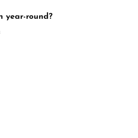
n year-round?
.