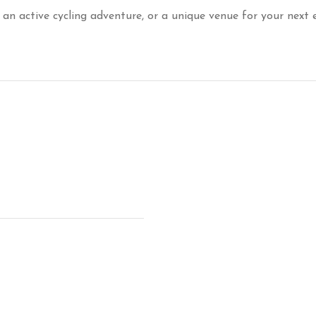
 an active cycling adventure, or a unique venue for your next