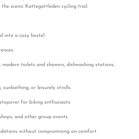
the scenic Kattegattleden cycling trail.
 into a cozy hostel.
rences.
s, modern toilets and showers, dishwashing stations,
unbathing, or leisurely strolls.
stopover for biking enthusiasts.
kshops, and other group events.
odations without compromising on comfort.