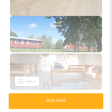
Gallery
READ MORE