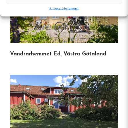
Privacy Statement
Recreational Activities
: Guests can enjoy on-
site amenities such as a swimming area,
fishing waters, and proximity to hiking trails
like the Bohusleden and Pilgrimsleden.
Location and
Vandrarhemmet Ed, Västra Götaland
Accessibility
Convenient Access
: Located approximately
65 km north of Gothenburg and 25 km south
of Uddevalla, Backamo is easily reachable by
car.
Nearby Attractions
: The center of
Ljungskile is about 7 km away, offering
shops, restaurants, and public transportation