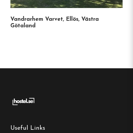
options.
Vandrarhem Varvet, Ellös, Västra
Götaland
Hostel
Central location
Single, Double and Family rooms
Free Wi-fi
Ljungskile, Västra Götaland
Contact:
Phone:
0522-234 20
Email:
backamo.lagerplats@gmail.com
Useful Links
Website:
https://backamolagerplats.se/