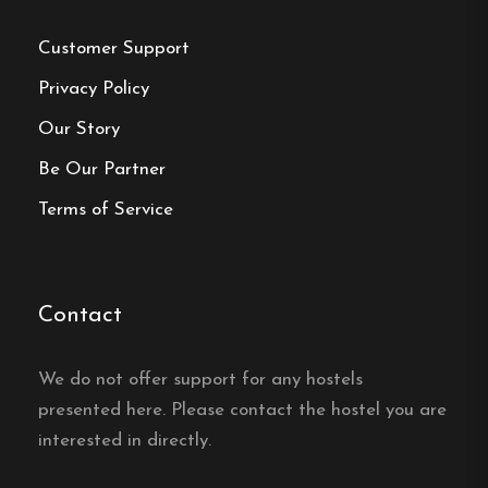
Customer Support
Privacy Policy
Make a
Our Story
Be Our Partner
reservation
Terms of Service
Book your reservation now
Contact
Click here
We do not offer support for any hostels
Frequently asked questions
presented here. Please contact the hostel you are
interested in directly.
Where is Backamo