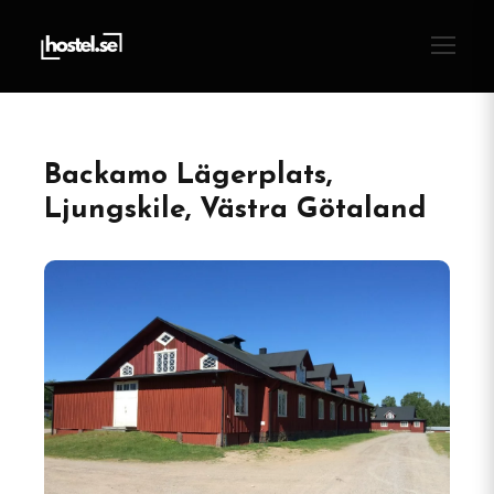
Backamo Lägerplats,
Ljungskile, Västra Götaland