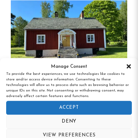
with multiple rooms suitable for group stays.
These facilities are ideal for families,
organizations, or larger gatherings.
Camping Facilities
: The site offers
designated areas for tents, caravans, and
motorhomes, complete with access to
electricity, water, toilets, and showers.
Manage Consent
Event and Activity
To provide the best experiences, we use technologies like cookies to
store and/or access device information. Consenting to these
Bäckefors Vandrarhem, Ed, Västra
Spaces
technologies will allow us to process data such as browsing behavior or
Götaland
unique IDs on this site. Not consenting or withdrawing consent, may
adversely affect certain features and functions.
Event Venues
: Backamo is equipped to host
ACCEPT
a variety of events, from small meetings to
large festivals. Facilities include festivity
DENY
halls, meeting rooms, and outdoor stages
suitable for concerts and performances.
VIEW PREFERENCES