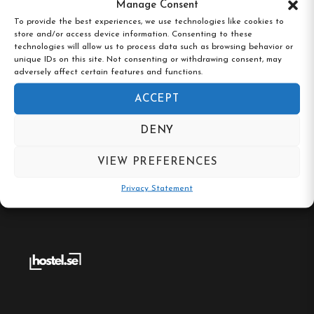
Manage Consent
To provide the best experiences, we use technologies like cookies to
store and/or access device information. Consenting to these
technologies will allow us to process data such as browsing behavior or
unique IDs on this site. Not consenting or withdrawing consent, may
Stocklycke Vandrarhem, Ödeshög,
adversely affect certain features and functions.
Östergötland
ACCEPT
DENY
VIEW PREFERENCES
Privacy Statement