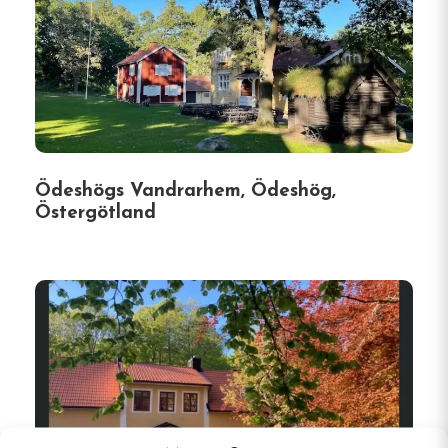
Ödeshögs Vandrarhem, Ödeshög,
Östergötland