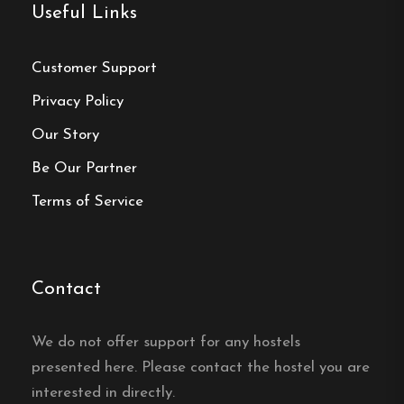
Useful Links
Customer Support
Privacy Policy
Our Story
Be Our Partner
Terms of Service
Contact
We do not offer support for any hostels
presented here. Please contact the hostel you are
interested in directly.