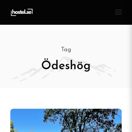
Tag
Ödeshög