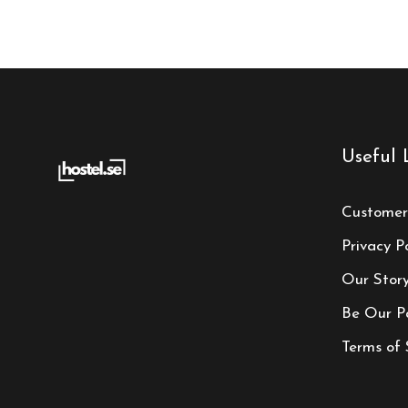
Useful 
Customer
Privacy Po
Our Stor
Be Our P
Terms of 