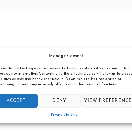
Manage Consent
provide the best experiences, we use technologies like cookies to store and/or
ess device information. Consenting to these technologies will allow us to proces
a such as browsing behavior or unique IDs on this site. Not consenting or
hdrawing consent, may adversely affect certain features and functions.
ACCEPT
DENY
VIEW PREFERENCE
Privacy Statement