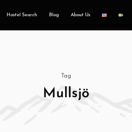
Hostel Search
Blog
About Us
Tag
Mullsjö