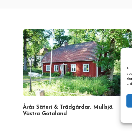
To 
acc
dat
wit
Årås Säteri & Trädgårdar, Mullsjö,
Västra Götaland