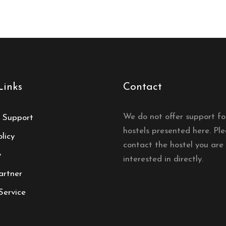
Links
Contact
We do not offer support fo
 Support
hostels presented here. Pl
licy
contact the hostel you are
y
interested in directly.
artner
Service