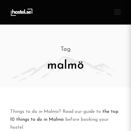
Tag
malmö
Things to do in Malmö? Read our guide to
the top
10 things to do in Malmö
before booking your
hostel.