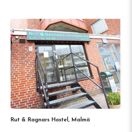
Rut & Ragnars Hostel, Malmö