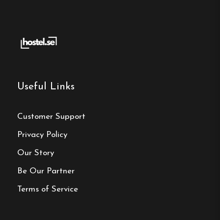
Useful Links
Customer Support
Privacy Policy
Our Story
Be Our Partner
Terms of Service