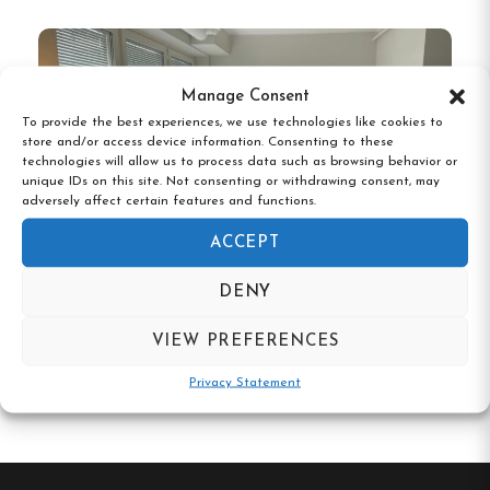
Manage Consent
To provide the best experiences, we use technologies like cookies to
store and/or access device information. Consenting to these
technologies will allow us to process data such as browsing behavior or
unique IDs on this site. Not consenting or withdrawing consent, may
adversely affect certain features and functions.
ACCEPT
DENY
Hotel N Hostel Malmö City
VIEW PREFERENCES
Privacy Statement