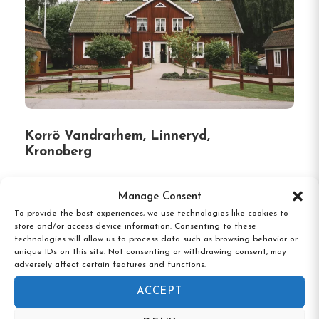
Korrö Vandrarhem, Linneryd,
Kronoberg
Manage Consent
To provide the best experiences, we use technologies like cookies to
store and/or access device information. Consenting to these
technologies will allow us to process data such as browsing behavior or
unique IDs on this site. Not consenting or withdrawing consent, may
adversely affect certain features and functions.
ACCEPT