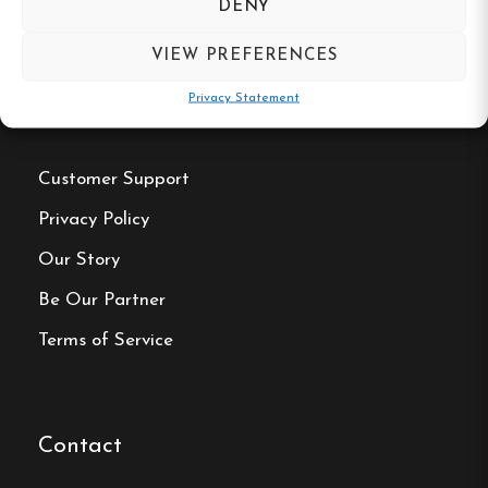
DENY
VIEW PREFERENCES
Privacy Statement
Useful Links
Customer Support
Privacy Policy
Our Story
Be Our Partner
Terms of Service
Contact