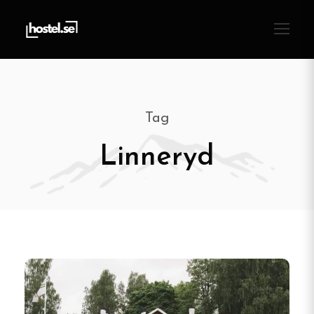
Tag
Linneryd