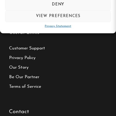
DENY
VIEW PREFERENCES
Privacy Statement
Useful Links
Customer Support
Privacy Policy
Our Story
Be Our Partner
Terms of Service
Contact