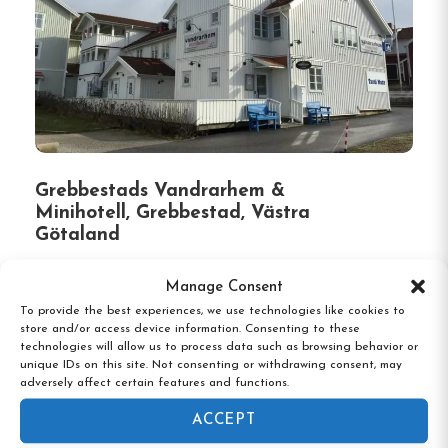
Grebbestads Vandrarhem &
Minihotell, Grebbestad, Västra
Götaland
Manage Consent
To provide the best experiences, we use technologies like cookies to
store and/or access device information. Consenting to these
technologies will allow us to process data such as browsing behavior or
unique IDs on this site. Not consenting or withdrawing consent, may
adversely affect certain features and functions.
ACCEPT