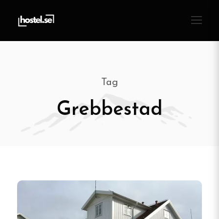
Tag
Grebbestad