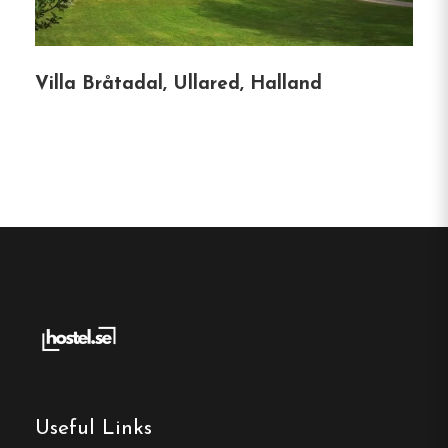
Phone :
035-21 21 18
Email:
info@vandrarhemsguiden.se
Villa Bråtadal, Ullared, Halland
Website:
http://www.stugcentralen.se/
Make a
reservation
Book your reservation now
Useful Links
Click here