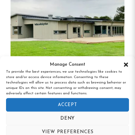
Prime Beachside Location
:
A mere 150
meters from Östra Stranden, guests can
enjoy easy access to sunbathing, swimming,
and beachside strolls.
Comfortable Accommodations
:
Rooms are
equipped with TVs, patios, and terraces,
providing a cozy and inviting atmosphere for
Manage Consent
guests.
To provide the best experiences, we use technologies like cookies to
Vallersviks Camping & Vandrarhem,
store and/or access device information. Consenting to these
Outdoor Amenities
:
The hostel features a
Frillesås, Halland
technologies will allow us to process data such as browsing behavior or
unique IDs on this site. Not consenting or withdrawing consent, may
lush garden and barbecue facilities, perfect
adversely affect certain features and functions.
for outdoor dining and relaxation.
ACCEPT
Proximity to Attractions
:
Located just 2.4
DENY
km from Linehedsparken and a short drive
from Halmstad Arena and the city center,
VIEW PREFERENCES