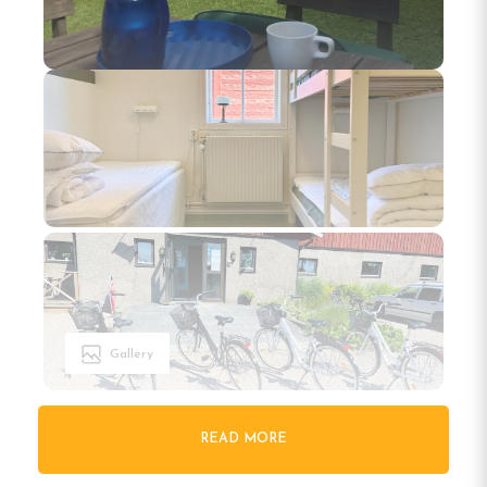
Gallery
READ MORE