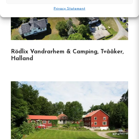
guests have easy access to local attractions
Privacy Statement
and events.
Convenient Facilities
:
Free Wi-Fi is available
throughout the property, ensuring guests
stay connected during their visit.
Rödlix Vandrarhem & Camping, Tvååker,
Halland
Hostel
Central location
Single, Double and Family rooms
Free Wi-fi
Halmstad, Halland
Contact: