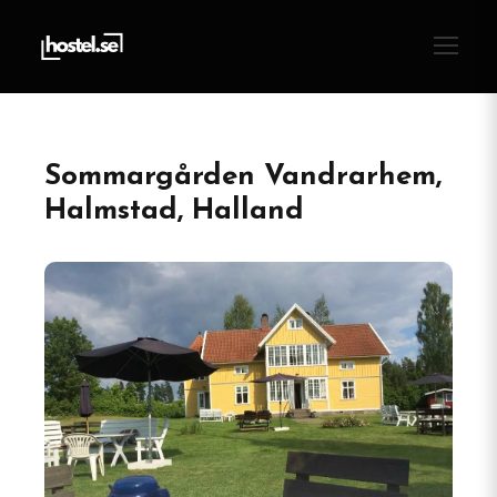
Sommargården Vandrarhem,
Halmstad, Halland