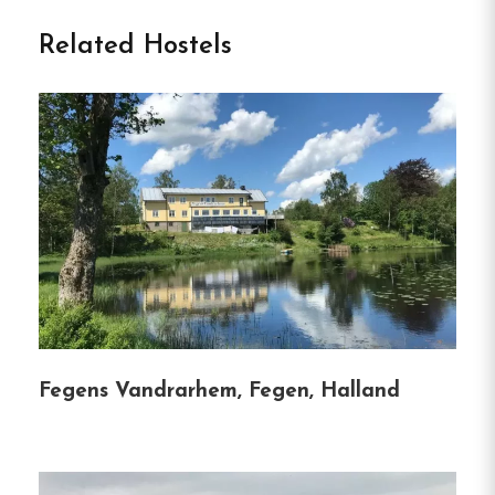
Welcome to Sommargården
Related Hostels
Vandrarhem in Halmstad
Nestled just 150 meters from Halmstad’s Östra
Stranden, Sommargården Vandrarhem offers a
serene coastal retreat in Halland County.
This
charming hostel combines the tranquility of
seaside living with the convenience of modern
amenities, making it an ideal choice for families,
couples, and solo travelers seeking both relaxation
and adventure.
Fegens Vandrarhem, Fegen, Halland
Highlights of
Sommargården Vandrarhem