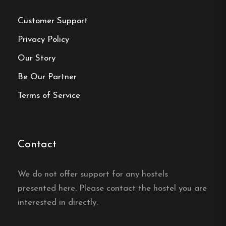
Customer Support
Frequently asked questions
Privacy Policy
How far is the beach from
Our Story
Sommargården Vandrarhem
Be Our Partner
in Halmstad?
Terms of Service
Sommargården Vandrarhem in Halmstad is only
150 metres from Östra stranden, close to
swimming and beach walks.
Contact
Does Sommargården
We do not offer support for any hostels
Vandrarhem in Halmstad
presented here. Please contact the hostel you are
have family rooms?
interested in directly.
Yes, Sommargården Vandrarhem in Halmstad