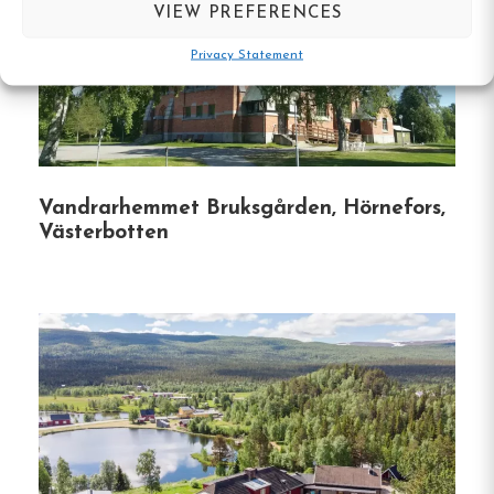
VIEW PREFERENCES
Year-Round Access
:
Open throughout the
year, the hostel caters to both summer
Privacy Statement
adventurers and winter enthusiasts.
Proximity to Nature
:
Located just a few
hundred meters from illuminated trails and
ski tracks, guests can easily engage in
Vandrarhemmet Bruksgården, Hörnefors,
outdoor activities like hiking, skiing, and
Västerbotten
snowmobiling.
Fishing Opportunities
:
The surrounding area
offers excellent fishing spots for both
summer and winter seasons.
Please note that
some waters require a fishing permit; inquire
at the hostel for more information.
Community Engagement
:
Bafutec Bostäder