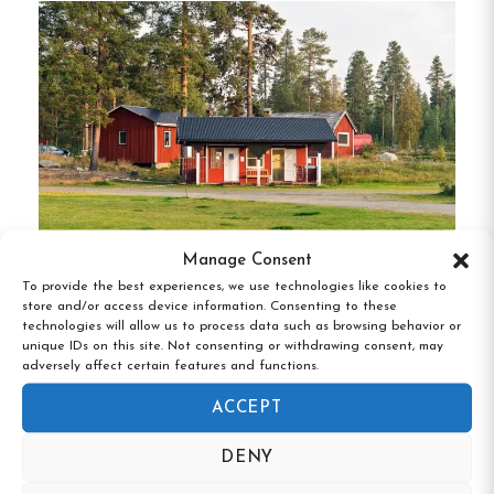
Lundgatan Apartment
:
A fully furnished 37
m² apartment equipped with a kitchen,
bathroom, and access to a laundry room.
Ideal for solo travelers or small groups
seeking a homely environment.
Östra Järnvägsgatan 27 C & D
:
Comprising
four rooms, each with two beds and lockable
doors, these accommodations are perfect for
Manage Consent
families or groups.
Shared facilities include a
To provide the best experiences, we use technologies like cookies to
Meselefors Vandrarhem & Camping,
kitchen and bathroom.
store and/or access device information. Consenting to these
Vilhelmina, Västerbotten
technologies will allow us to process data such as browsing behavior or
unique IDs on this site. Not consenting or withdrawing consent, may
All guests have access to free Wi-Fi, and bed linen
adversely affect certain features and functions.
and towels can be rented for an additional fee.
ACCEPT
Unique Features
DENY