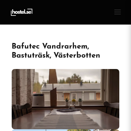
Bafutec Vandrarhem,
Bastuträsk, Västerbotten