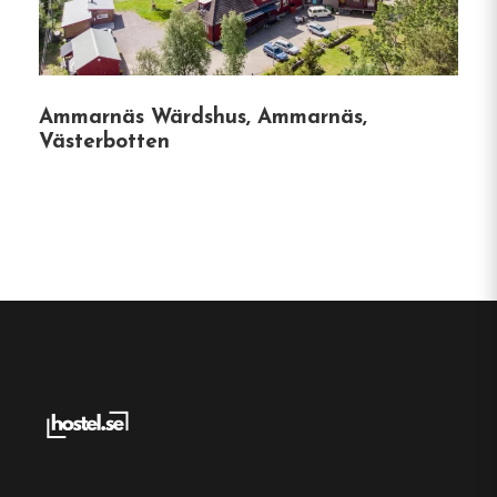
AB is deeply rooted in the local community,
owning and managing 18 properties in
Bastuträsk, and is committed to providing
quality housing and services.
Ammarnäs Wärdshus, Ammarnäs,
Västerbotten
Hostel
Central location
Single, Double and Family rooms
Free Wi-fi
Bastuträsk, Västerbotten
Contact:
Phone:
0915-102 30