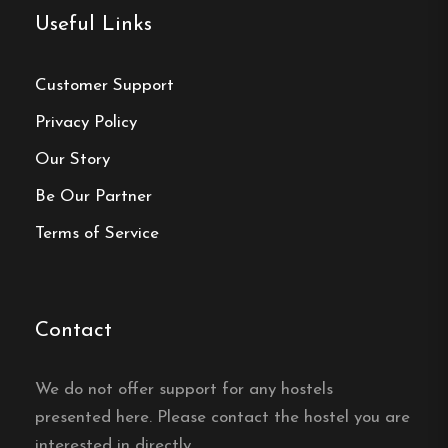
Useful Links
Email:
info@bafutec.se
Website:
https://www.bafutec.se/
Customer Support
Privacy Policy
Our Story
Be Our Partner
Make a
Terms of Service
reservation
Book your reservation now
Contact
Click here
We do not offer support for any hostels
presented here. Please contact the hostel you are
interested in directly.