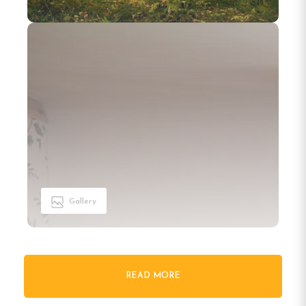
Gallery
READ MORE
Welcome to Turistgården