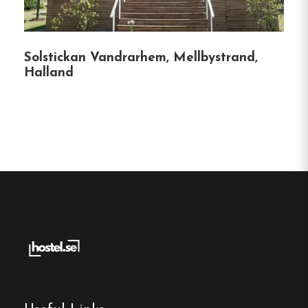
rich history adds a unique character to the
stay, blending heritage with modern
hospitality.
Solstickan Vandrarhem, Mellbystrand,
Halland
Flexible Accommodation
:
With a variety of
room types and facilities, Turistgården caters
to solo travelers, families, and groups alike.
Convenient Access
:
Located just off the E18
highway and close to the Norwegian border,
it’s an ideal stopover for travelers heading to
or from Norway.
Hostel
Central location