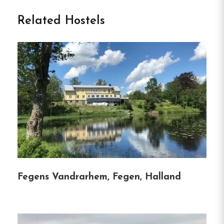
Töckfors in Töcksfors
Related Hostels
Nestled in the picturesque town of Töcksfors,
Sweden, Turistgården offers a tranquil retreat by
the Dalsland Canal.
Established in a beautifully
restored 1828 building, this charming
accommodation caters to a variety of travelers,
whether you’re seeking relaxation, adventure, or a
convenient stopover.
With its serene lakeside
setting and proximity to nature, Turistgården
provides an ideal base for exploring the Värmland
region.
Fegens Vandrarhem, Fegen, Halland
Accommodation Options