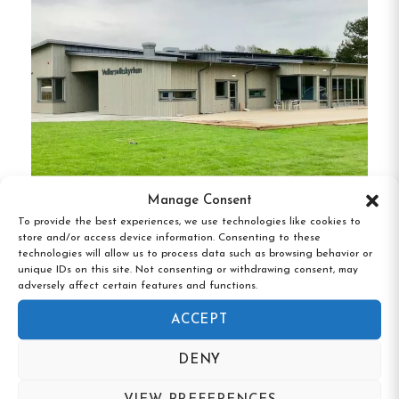
Turistgården boasts a range of accommodations
to suit different preferences:
Main Building
:
The historic house offers cozy
rooms with views of Lake Töck.
Annex
:
An extension with additional rooms,
providing modern comforts while retaining
traditional charm.
Manage Consent
Vallersviks Camping & Vandrarhem,
To provide the best experiences, we use technologies like cookies to
Cottages
:
For those seeking a more private
store and/or access device information. Consenting to these
Frillesås, Halland
experience, the on-site cottages offer self-
technologies will allow us to process data such as browsing behavior or
unique IDs on this site. Not consenting or withdrawing consent, may
contained units with kitchen facilities.
adversely affect certain features and functions.
Suite
:
Opened in 2007, the suite was among
ACCEPT
the first of its kind in Swedish hostels,
DENY
offering a luxurious stay with enhanced
amenities.