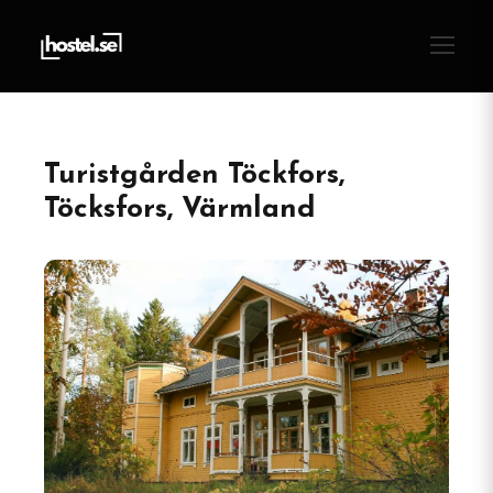
Turistgården Töckfors,
Töcksfors, Värmland