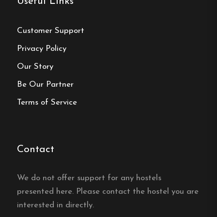
Useful Links
Single, Double and Family rooms
Free Wi-fi
Customer Support
Töcksfors, Värmland
Privacy Policy
Our Story
Contact:
Be Our Partner
Phone:
0573-210 40
Terms of Service
Email:
info@turistgarden.com
Website:
https://turistgarden.com/
Contact
We do not offer support for any hostels
presented here. Please contact the hostel you are
Make a
interested in directly.