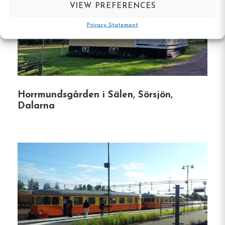
VIEW PREFERENCES
Family-Friendly Facilities
:
The B&B provides
Privacy Statement
amenities for families, including travel cots,
high chairs, and changing tables.
Pet-Friendly Rooms
:
Some rooms are
designated for guests traveling with pets.
Horrmundsgården i Sälen, Sörsjön,
Electric Vehicle Charging
:
An EV charging
Dalarna
station is available on-site.
Activities
Tre Björnar B&B is ideally situated for exploring
the natural beauty of Dalarna.
Guests can engage
in various activities throughout the year:
Winter
:
Cross-country skiing, downhill skiing,