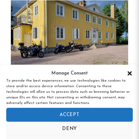
washbasins, with shared bathroom facilities
available.
One room offers a private toilet for
added convenience.
Amenities
Wood-Fired Sauna
:
Relax in the traditional
sauna located in the garden.
Homemade Breakfast
:
Start your day with
Manage Consent
a delightful breakfast featuring homemade
To provide the best experiences, we use technologies like cookies to
Hedemora Vandrarhem, Hedemora,
store and/or access device information. Consenting to these
bread, jams, local cheeses, and organic coffee
Dalarna
technologies will allow us to process data such as browsing behavior or
or tea.
unique IDs on this site. Not consenting or withdrawing consent, may
adversely affect certain features and functions.
Garden and Veranda
:
Unwind in the lush
ACCEPT
garden or on the veranda, where you can
enjoy seasonal produce like honey, tomatoes,
DENY
and herbs.