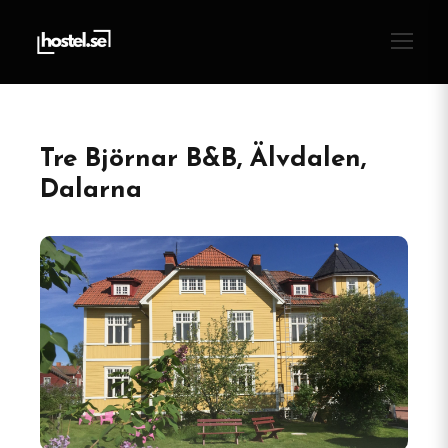
Tre Björnar B&B, Älvdalen,
Dalarna