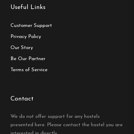
Local Partnerships
:
Collaborates with local
Useful Links
businesses to offer packages like yoga
retreats and ski tours.
Customer Support
Privacy Policy
Hostel
Our Story
Central location
Be Our Partner
Single, Double and Family rooms
Terms of Service
Free Wi-fi
Älvdalen, Dalarna
Contact
Contact:
We do not offer support for any hostels
Phone:
0251-104 82
presented here. Please contact the hostel you are
interested in directly.
Email:
info@trebjornar.nu