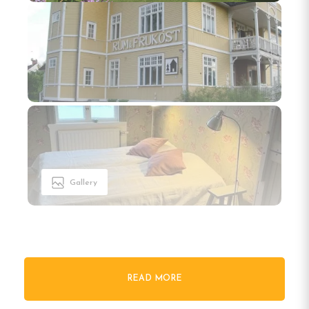
Gallery
READ MORE
Welcome to Tre Björnar B&B in
Älvdalen