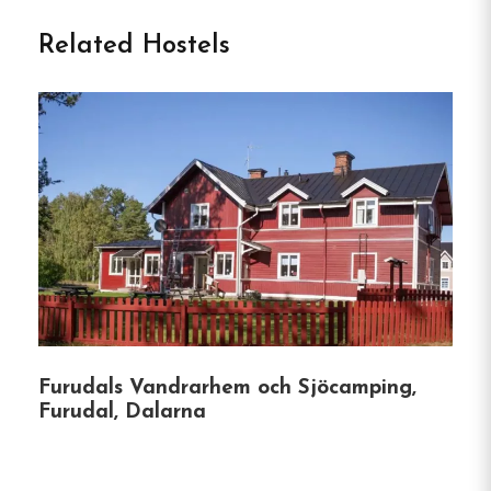
Related Hostels
Nestled in the picturesque town of Älvdalen, Tre
Björnar B&B offers a unique blend of historical
charm and modern comfort.
Established in 1916,
this lovingly restored guesthouse provides a cozy
retreat for travelers seeking tranquility and a
touch of Swedish heritage.
Accommodation
Tre Björnar boasts 12 individually decorated
rooms, each thoughtfully furnished with a mix of
vintage and contemporary elements.
Guests can
Furudals Vandrarhem och Sjöcamping,
enjoy comfortable beds from Wasabädden and
Furudal, Dalarna
distinctive wallpapers by renowned designers like
Jobs and Stig Lindberg.
Most rooms feature