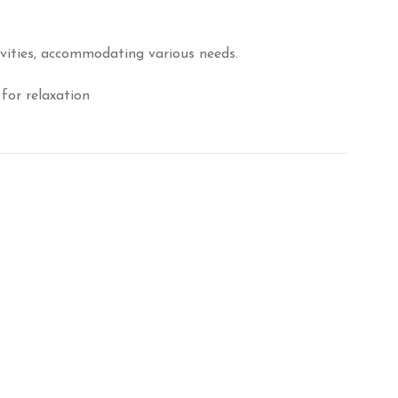
ivities, accommodating various needs.
for relaxation