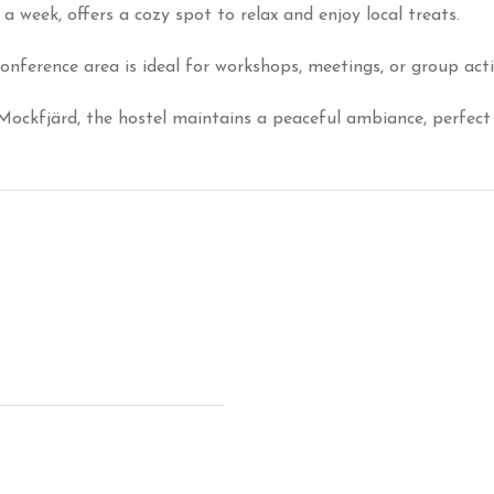
a week, offers a cozy spot to relax and enjoy local treats.
nference area is ideal for workshops, meetings, or group act
 Mockfjärd, the hostel maintains a peaceful ambiance, perfect 