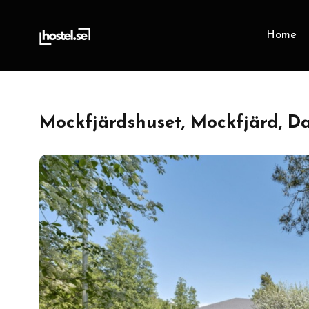
Home
Mockfjärdshuset, Mockfjärd, D