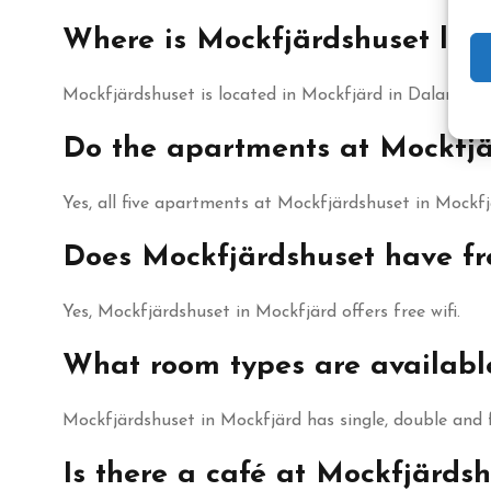
Where is Mockfjärdshuset loc
Mockfjärdshuset is located in Mockfjärd in Dalarna, wi
Do the apartments at Mockfjä
Yes, all five apartments at Mockfjärdshuset in Mockf
Does Mockfjärdshuset have fre
Yes, Mockfjärdshuset in Mockfjärd offers free wifi.
What room types are availabl
Mockfjärdshuset in Mockfjärd has single, double and
Is there a café at Mockfjärds