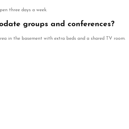
open three days a week.
date groups and conferences?
area in the basement with extra beds and a shared TV room.