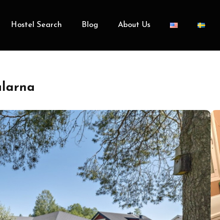
Hostel Search
Blog
About Us
alarna