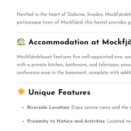
Nestled in the heart of Dalarna, Sweden, Mockfjärdshu
picturesque town of Mockfjärd, this hostel provides 
Accommodation at Mockfjä
Mockfjärdshuset features five well-appointed one- a
with a private kitchen, bathroom, and television, ensu
conference area in the basement, complete with add
Unique Features
Riverside Location
:
Enjoy serene views and the 
Proximity to Nature and Activities
:
Located nea