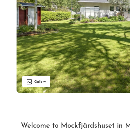
Gallery
Welcome to Mockfjärdshuset in 