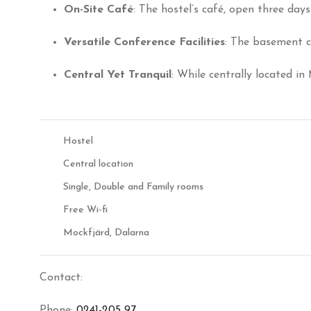
On-Site Café
:
The hostel’s café, open three days 
Versatile Conference Facilities
:
The basement co
Central Yet Tranquil
:
While centrally located in
Hostel
Central location
Single, Double and Family rooms
Free Wi-fi
Mockfjärd, Dalarna
Contact:
Phone:
0241-205 97