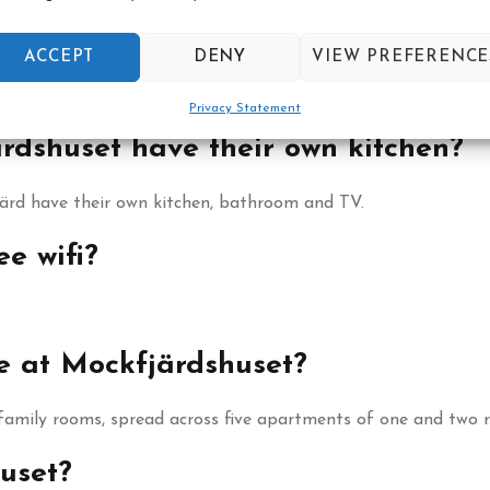
ated?
ACCEPT
DENY
VIEW PREFERENCE
th a quiet setting by the river.
Privacy Statement
rdshuset have their own kitchen?
järd have their own kitchen, bathroom and TV.
e wifi?
e at Mockfjärdshuset?
 family rooms, spread across five apartments of one and two 
huset?