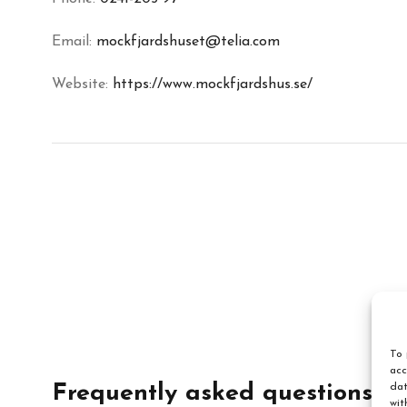
Email:
mockfjardshuset@telia.com
Website:
https://www.mockfjardshus.se/
To 
acc
dat
Frequently asked questions
wit