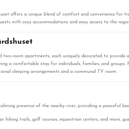
set offers a unique blend of comfort and convenience for trav
guests with cozy accommodations and easy access to the region
rdshuset
nd two-room apartments, each uniquely decorated to provide
ring a comfortable stay for individuals, families, and groups.
itional sleeping arrangements and a communal TV room.
calming presence of the nearby river, providing a peaceful ba
r hiking trails, golf courses, equestrian centers, and more, g