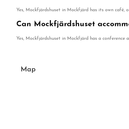
Yes, Mockfjärdshuset in Mockfjärd has its own café, 
Can Mockfjärdshuset accommo
Yes, Mockfjärdshuset in Mockfjärd has a conference 
Map