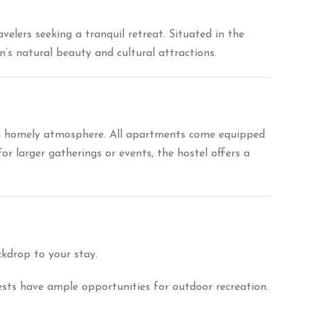
elers seeking a tranquil retreat.
Situated in the
’s natural beauty and cultural attractions.
 a homely atmosphere.
All apartments come equipped
For larger gatherings or events, the hostel offers a
ckdrop to your stay.
uests have ample opportunities for outdoor recreation.