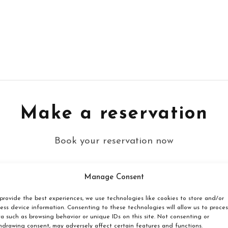
Make a reservation
Book your reservation now
Manage Consent
Click here
provide the best experiences, we use technologies like cookies to store and/or
ess device information. Consenting to these technologies will allow us to proces
a such as browsing behavior or unique IDs on this site. Not consenting or
hdrawing consent, may adversely affect certain features and functions.