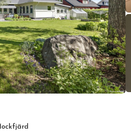
Mockfjärd