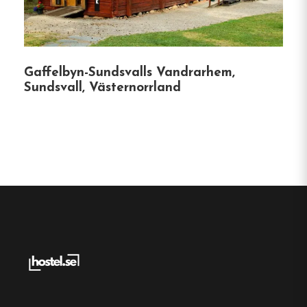
the ferry terminal to Visingsö Island.
Scenic Views
:
Select rooms offer picturesque
views of the surrounding landscapes,
Gaffelbyn-Sundsvalls Vandrarhem,
including Grännaberget and Lake Vättern.
Sundsvall, Västernorrland
Whether you’re exploring the cobblestone streets
of Gränna, embarking on a ferry ride to Visingsö,
or simply seeking a cozy retreat, Grännagården
offers the perfect base for your Swedish
adventure.
Hostel
Central location
Single, Double and Family rooms