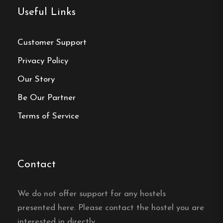
Free Wi-fi
Useful Links
Ramsele, Västernorrland
Customer Support
Contact:
Privacy Policy
Our Story
Phone:
0623-520 70
Be Our Partner
Email:
grannagarden@gmail.com
Terms of Service
Website:
https://www.grannagarden.se/
Contact
Make a
We do not offer support for any hostels
presented here. Please contact the hostel you are
reservation
interested in directly.