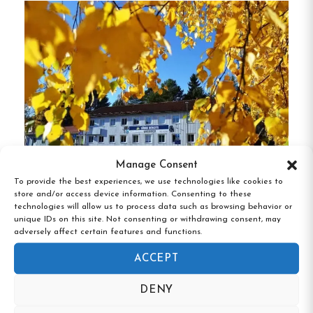
beach and harbor.
Comfortable Rooms
:
The hotel features 10
rooms, each equipped with a private
bathroom and shower.
Some rooms offer
stunning views of Grännaberget or the
rooftops of Gränna.
Inclusive Amenities
:
Guests enjoy
Manage Consent
complimentary breakfast and Wi-Fi.
On-site
To provide the best experiences, we use technologies like cookies to
Södra Bergets Vandrarhem, Sundsvall,
store and/or access device information. Consenting to these
parking is also available, adding to the
Västernorrland
technologies will allow us to process data such as browsing behavior or
convenience.
unique IDs on this site. Not consenting or withdrawing consent, may
adversely affect certain features and functions.
Pet-Friendly Options
:
Certain rooms are
ACCEPT
designated as pet-friendly, allowing guests to
bring their furry companions along.
DENY