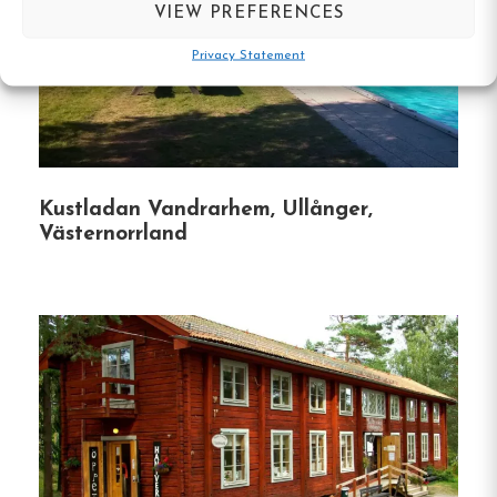
VIEW PREFERENCES
Dining Experience
Privacy Statement
Grännagården boasts an in-house restaurant
serving traditional Swedish cuisine.
Guests can
indulge in local flavors and enjoy meals in a cozy
setting.
Kustladan Vandrarhem, Ullånger,
Västernorrland
Unique Features
Family Atmosphere
:
Being family-run, the
hotel emphasizes a personal touch, ensuring
guests feel at home throughout their stay.
Proximity to Attractions
:
The hotel’s central
location means guests are within walking
distance to various shops, restaurants, and