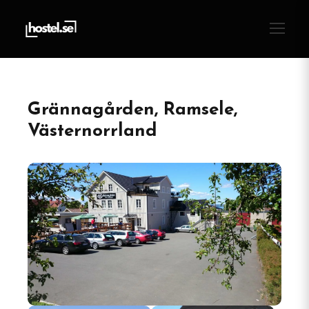
Grännagården, Ramsele,
Västernorrland