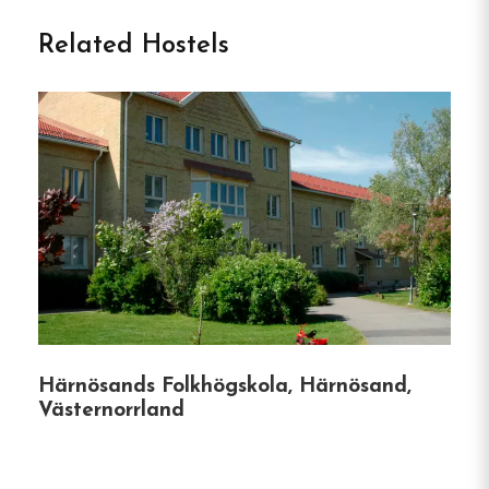
Related Hostels
Nestled in the picturesque town of Gränna,
Sweden, Grännagården offers a delightful blend of
comfort, tradition, and local flavor.
This family-
owned hotel, open year-round, provides guests
with a warm and welcoming atmosphere, ensuring
a memorable stay in one of Sweden’s most
charming locales.
Accommodation
Highlights
Härnösands Folkhögskola, Härnösand,
Central Location
:
Situated in the heart of
Västernorrland
Gränna, guests are just steps away from the
town’s famous polkagris (candy cane) shops,
the pedestrian street, and a short walk to the