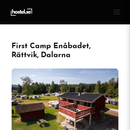
First Camp Enåbadet,
Rättvik, Dalarna