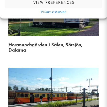
VIEW PREFERENCES
Family-Friendly Amenities
:
A children’s pool
Privacy Statement
with a play corner, playgrounds, and mini-golf
ensure fun for all ages.
Outdoor Activities
:
Opportunities for fishing
in the Enån River, canoe rentals, and nearby
hiking and biking trails cater to adventure
Horrmundsgården i Sälen, Sörsjön,
enthusiasts.
Dalarna
Pet-Friendly Environment
:
Designated areas
for dogs, including a dog beach and play
area, make it convenient for guests traveling
with pets.
Proximity to Attractions
:
Located within
walking distance to Rättvik’s main street and
a short drive to attractions like Dalhalla and