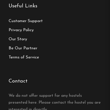
Useful Links
Customer Support
Make a
Privacy Policy
Our Story
reservation
Be Our Partner
Book your reservation now
Terms of Service
Click here
Contact
Frequently asked questions
We do not offer support for any hostels
presented here. Please contact the hostel you are
How far is it to the centre
interested in directly.