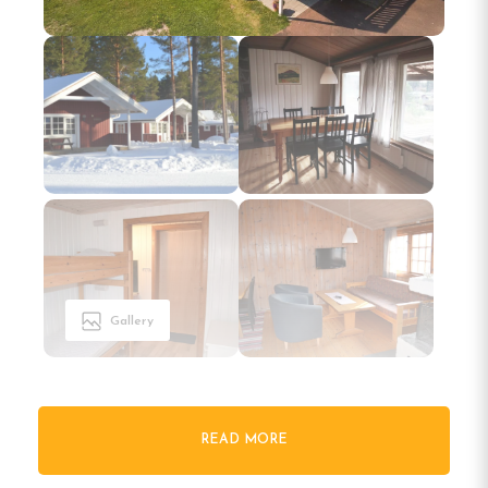
Gallery
READ MORE
Welcome to First Camp