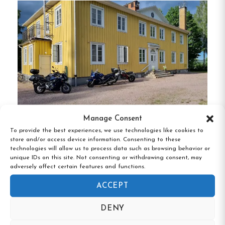
fireplaces and kitchenettes, offering a cozy
atmosphere.
Basic Guest Rooms
:
Ideal for travelers
seeking simplicity and comfort.
Campgrounds
:
Approximately 300 camping
plots are available, with options for
electricity and scenic spots along the river.
Manage Consent
To provide the best experiences, we use technologies like cookies to
Hedemora Vandrarhem, Hedemora,
store and/or access device information. Consenting to these
Unique Features
Dalarna
technologies will allow us to process data such as browsing behavior or
unique IDs on this site. Not consenting or withdrawing consent, may
adversely affect certain features and functions.
Indoor Pool & Spa
:
Guests can enjoy a large
ACCEPT
pool area that includes a sauna and hot tub,
perfect for relaxation after a day of
DENY
activities.